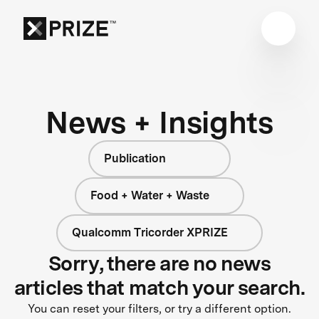
News + Insights
Publication
Food + Water + Waste
Qualcomm Tricorder XPRIZE
Sorry, there are no news
articles that match your search.
You can reset your filters, or try a different option.