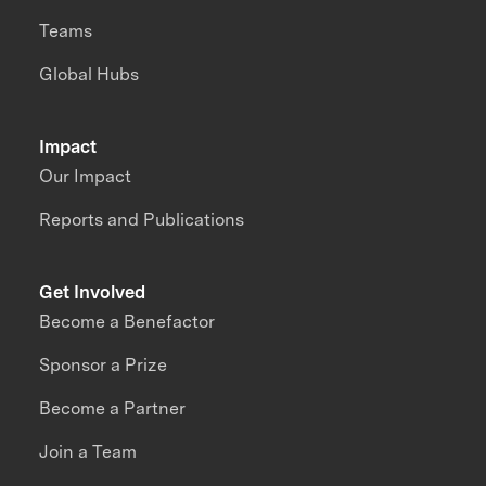
Teams
Global Hubs
Impact
Our Impact
Reports and Publications
Get Involved
Become a Benefactor
Sponsor a Prize
Become a Partner
Join a Team