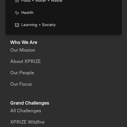
Food + Water + Waste
Health
Learning + Society
Who We Are
Our Mission
About XPRIZE
Our People
Our Focus
Grand Challenges
All Challenges
XPRIZE Wildfire