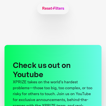
Reset Filters
Check us out on
Youtube
XPRIZE takes on the world’s hardest
problems—those too big, too complex, or too
risky for others to touch. Join us on YouTube
for exclusive announcements, behind-the-
scenes with the XPRIZE team, and real-