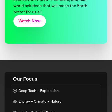
world solutions that will make the Earth
better for us all.
Watch Now
Our Focus
Deep Tech + Exploration
Energy + Climate + Nature