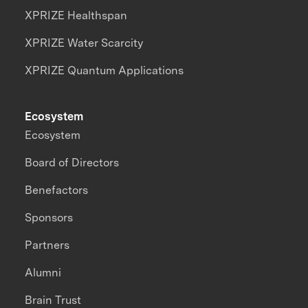
XPRIZE Healthspan
XPRIZE Water Scarcity
XPRIZE Quantum Applications
Ecosystem
Ecosystem
Board of Directors
Benefactors
Sponsors
Partners
Alumni
Brain Trust