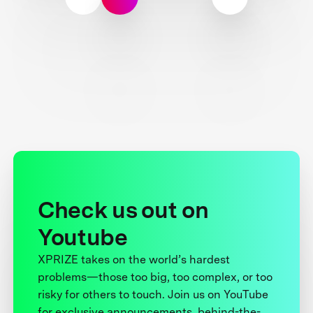
Check us out on
Youtube
XPRIZE takes on the world’s hardest
problems—those too big, too complex, or too
risky for others to touch. Join us on YouTube
for exclusive announcements, behind-the-