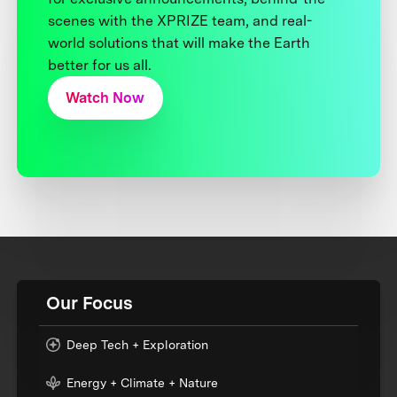
scenes with the XPRIZE team, and real-
world solutions that will make the Earth
better for us all.
Watch Now
Our Focus
Deep Tech + Exploration
Energy + Climate + Nature