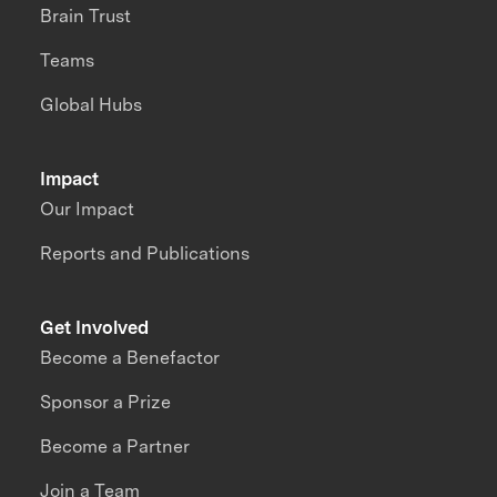
Brain Trust
Teams
Global Hubs
Impact
Our Impact
Reports and Publications
Get Involved
Become a Benefactor
Sponsor a Prize
Become a Partner
Join a Team