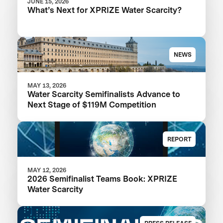
JUNE 15, 2026
What’s Next for XPRIZE Water Scarcity?
NEWS
MAY 13, 2026
Water Scarcity Semifinalists Advance to
Next Stage of $119M Competition
REPORT
MAY 12, 2026
2026 Semifinalist Teams Book: XPRIZE
Water Scarcity