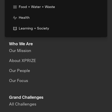
Food + Water + Waste
Health
Learning + Society
Who We Are
Our Mission
About XPRIZE
Our People
Our Focus
Grand Challenges
All Challenges