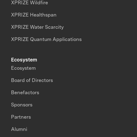
XPRIZE Wildfire
XPRIZE Healthspan
XPRIZE Water Scarcity
XPRIZE Quantum Applications
Ecosystem
Ecosystem
Board of Directors
Benefactors
Sponsors
Partners
Alumni