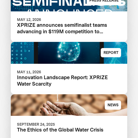
PRESS RELEASE
MAY 12, 2026
XPRIZE announces semifinalist teams
advancing in $119M competition to
transform seawater desalination
REPORT
MAY 11, 2026
Innovation Landscape Report: XPRIZE
Water Scarcity
NEWS
SEPTEMBER 24, 2025
The Ethics of the Global Water Crisis