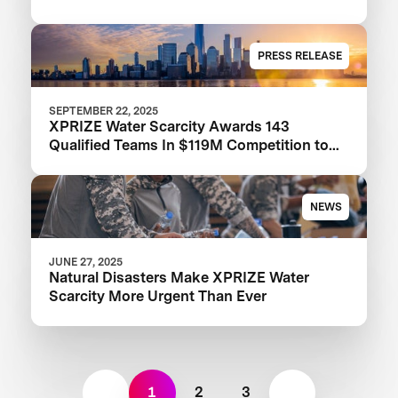
PRESS RELEASE
SEPTEMBER 22, 2025
XPRIZE Water Scarcity Awards 143
Qualified Teams In $119M Competition to
Drive Global Access to Clean Water
NEWS
JUNE 27, 2025
Natural Disasters Make XPRIZE Water
Scarcity More Urgent Than Ever
1
2
3