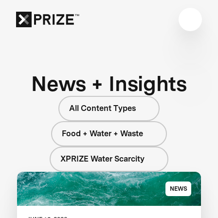
News + Insights
All Content Types
Food + Water + Waste
XPRIZE Water Scarcity
NEWS