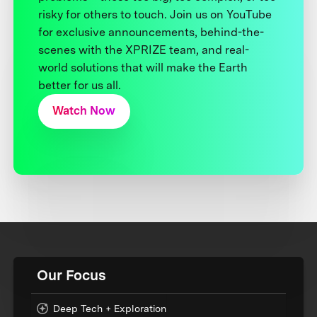
risky for others to touch. Join us on YouTube
for exclusive announcements, behind-the-
scenes with the XPRIZE team, and real-
world solutions that will make the Earth
better for us all.
Watch Now
Our Focus
Deep Tech + Exploration