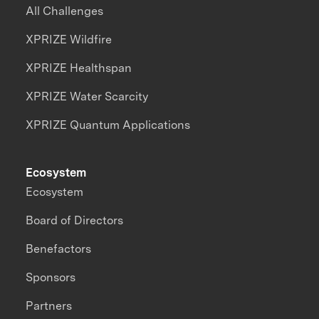
All Challenges
XPRIZE Wildfire
XPRIZE Healthspan
XPRIZE Water Scarcity
XPRIZE Quantum Applications
Ecosystem
Ecosystem
Board of Directors
Benefactors
Sponsors
Partners