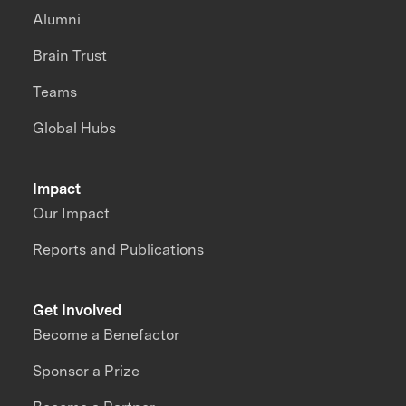
Alumni
Brain Trust
Teams
Global Hubs
Impact
Our Impact
Reports and Publications
Get Involved
Become a Benefactor
Sponsor a Prize