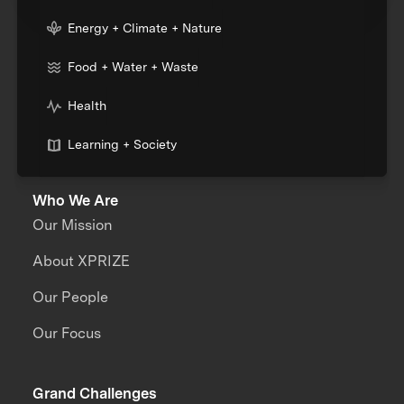
Energy + Climate + Nature
Food + Water + Waste
Health
Learning + Society
Who We Are
Our Mission
About XPRIZE
Our People
Our Focus
Grand Challenges