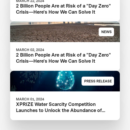
MARCH 22, 2024
2 Billion People Are at Risk of a "Day Zero"
Crisis—Here's How We Can Solve It
NEWS
MARCH 02, 2024
2 Billion People Are at Risk of a "Day Zero"
Crisis—Here's How We Can Solve It
PRESS RELEASE
MARCH 01, 2024
XPRIZE Water Scarcity Competition
Launches to Unlock the Abundance of
Earth's Seas and Oceans