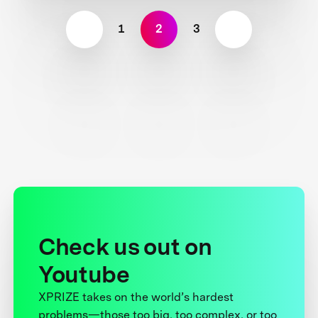
1
2
3
Check us out on
Youtube
XPRIZE takes on the world’s hardest
problems—those too big, too complex, or too