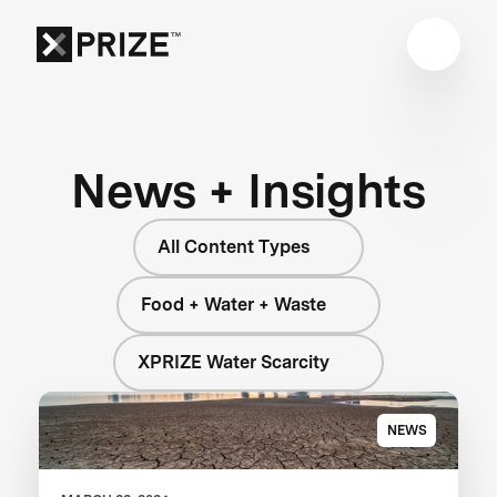
News + Insights
All Content Types
Food + Water + Waste
XPRIZE Water Scarcity
NEWS