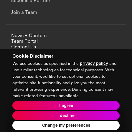
Become a Partner
Join a Team
News + Content
Team Portal
Contact Us
Careers
Cookie Disclaimer
Annual Reports
We use cookies as specified in the
privacy policy
and
use similar technologies for technical purposes. With
your consent, we’d like to set optional cookies to
optimize site functionality and give you the most
Sign up for updates from XPRIZE
relevant browsing experience. Denying consent may
make related features unavailable.
I agree
Terms & Conditions
I decline
Privacy Policy
Donor Privacy Policy
2026 XPRIZE Foundation. All Rights Reserved.
Change my preferences