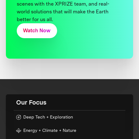
scenes with the XPRIZE team, and real-
world solutions that will make the Earth
better for us all.
Watch Now
Our Focus
Deep Tech + Exploration
Energy + Climate + Nature