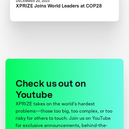
DECEMBER 20, 2023
XPRIZE Joins World Leaders at COP28
Check us out on
Youtube
XPRIZE takes on the world’s hardest
problems—those too big, too complex, or too
risky for others to touch. Join us on YouTube
for exclusive announcements, behind-the-