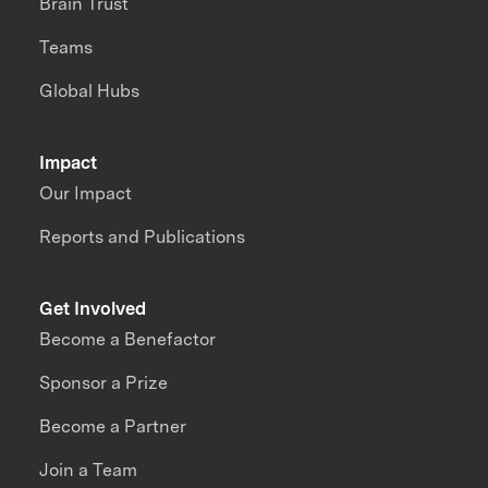
Brain Trust
Teams
Global Hubs
Impact
Our Impact
Reports and Publications
Get Involved
Become a Benefactor
Sponsor a Prize
Become a Partner
Join a Team