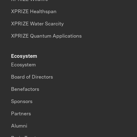
XPRIZE Healthspan
XPRIZE Water Scarcity
XPRIZE Quantum Applications
Ecosystem
Ecosystem
Board of Directors
Benefactors
Sponsors
Partners
Alumni