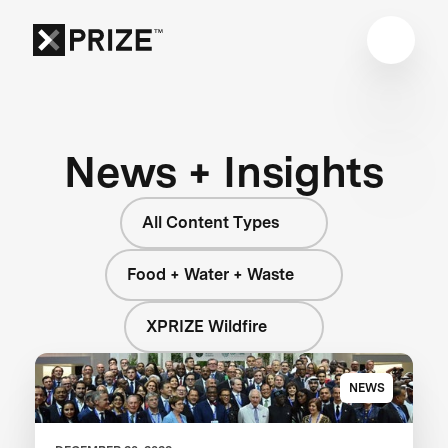
News + Insights
All Content Types
Food + Water + Waste
XPRIZE Wildfire
NEWS