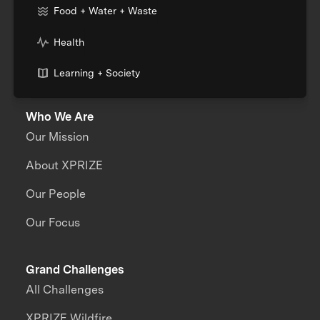
Food + Water + Waste
Health
Learning + Society
Who We Are
Our Mission
About XPRIZE
Our People
Our Focus
Grand Challenges
All Challenges
XPRIZE Wildfire