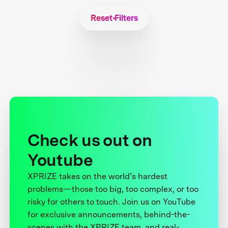
Reset Filters
Check us out on
Youtube
XPRIZE takes on the world’s hardest
problems—those too big, too complex, or too
risky for others to touch. Join us on YouTube
for exclusive announcements, behind-the-
scenes with the XPRIZE team, and real-