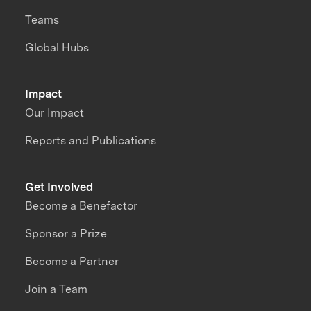
Teams
Global Hubs
Impact
Our Impact
Reports and Publications
Get Involved
Become a Benefactor
Sponsor a Prize
Become a Partner
Join a Team