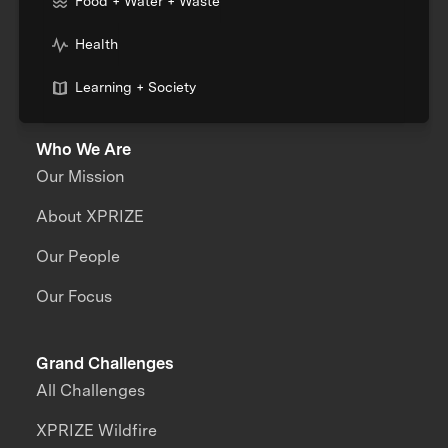
Food + Water + Waste
Health
Learning + Society
Who We Are
Our Mission
About XPRIZE
Our People
Our Focus
Grand Challenges
All Challenges
XPRIZE Wildfire