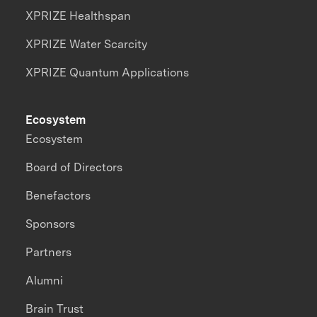
XPRIZE Healthspan
XPRIZE Water Scarcity
XPRIZE Quantum Applications
Ecosystem
Ecosystem
Board of Directors
Benefactors
Sponsors
Partners
Alumni
Brain Trust