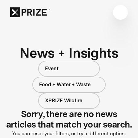
News + Insights
Event
Food + Water + Waste
XPRIZE Wildfire
Sorry, there are no news
articles that match your search.
You can reset your filters, or try a different option.