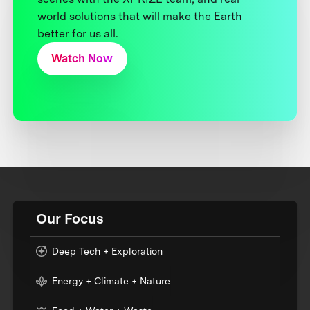
world solutions that will make the Earth
better for us all.
Watch Now
Our Focus
Deep Tech + Exploration
Energy + Climate + Nature