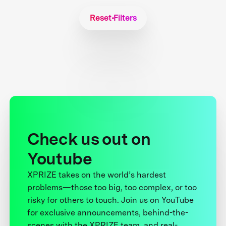
Reset Filters
Check us out on
Youtube
XPRIZE takes on the world’s hardest
problems—those too big, too complex, or too
risky for others to touch. Join us on YouTube
for exclusive announcements, behind-the-
scenes with the XPRIZE team, and real-