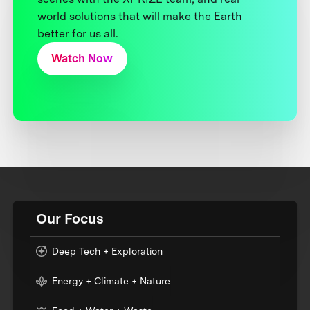
world solutions that will make the Earth
better for us all.
Watch Now
Our Focus
Deep Tech + Exploration
Energy + Climate + Nature