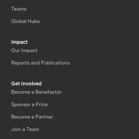
Teams
Global Hubs
Impact
Our Impact
Reports and Publications
Get Involved
Become a Benefactor
Sponsor a Prize
Become a Partner
Join a Team