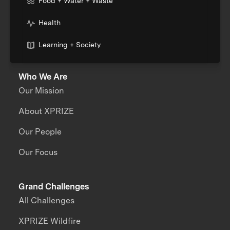
Food + Water + Waste
Health
Learning + Society
Who We Are
Our Mission
About XPRIZE
Our People
Our Focus
Grand Challenges
All Challenges
XPRIZE Wildfire