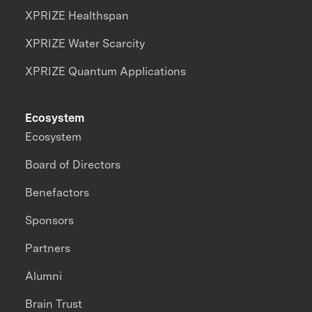
XPRIZE Healthspan
XPRIZE Water Scarcity
XPRIZE Quantum Applications
Ecosystem
Ecosystem
Board of Directors
Benefactors
Sponsors
Partners
Alumni
Brain Trust