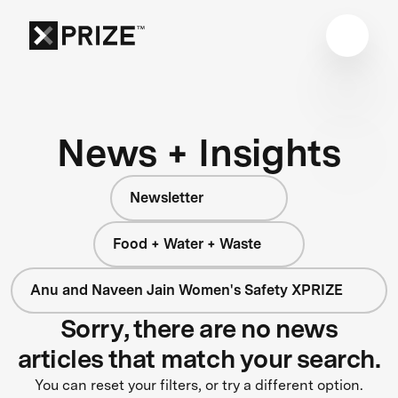
News + Insights
Newsletter
Food + Water + Waste
Anu and Naveen Jain Women's Safety XPRIZE
Sorry, there are no news
articles that match your search.
You can reset your filters, or try a different option.