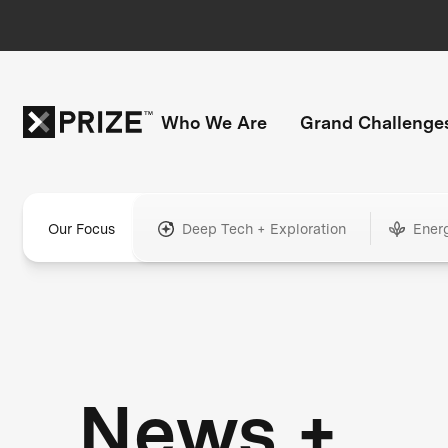
Who We Are
Grand Challenge
Our Focus
Deep Tech + Exploration
Ener
News +