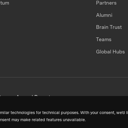
ntum
Partners
Alumni
Brain Trust
Teams
Global Hubs
areers
Annual Reports
milar technologies for technical purposes. With your consent, we’d li
nsent may make related features unavailable.