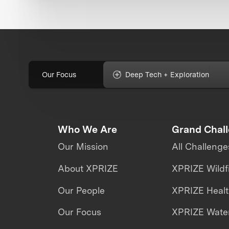
Our Focus
Deep Tech + Exploration
Who We Are
Grand Chal
Our Mission
All Challenge
About XPRIZE
XPRIZE Wildf
Our People
XPRIZE Heal
Our Focus
XPRIZE Water