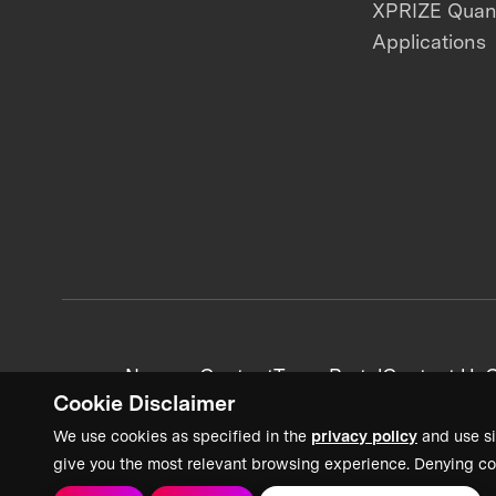
XPRIZE Qua
Applications
News + Content
Team Portal
Contact Us
C
Cookie Disclaimer
We use cookies as specified in the
privacy policy
and use si
give you the most relevant browsing experience. Denying co