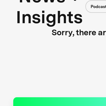
Podcas
Insights
Sorry, there a