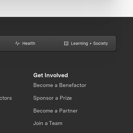
Health
Learning + Society
Get Involved
Become a Benefactor
ctors
Sponsor a Prize
Become a Partner
Join a Team