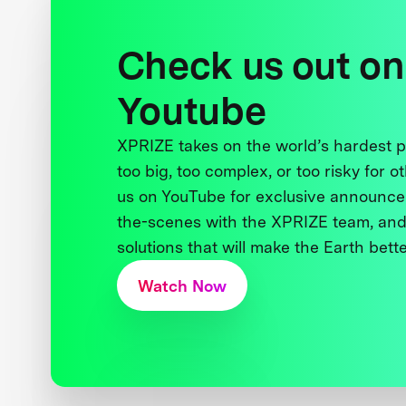
Check us out on
Youtube
XPRIZE takes on the world’s hardest
too big, too complex, or too risky for o
us on YouTube for exclusive announce
the-scenes with the XPRIZE team, and
solutions that will make the Earth better
Watch Now