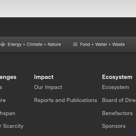
Energy + Climate + Nature
Food + Water + Waste
lenges
Impact
Ecosystem
s
Our Impact
Ecosystem
ire
Reports and Publications
Board of Dire
thspan
Benefactors
 Scarcity
Sponsors