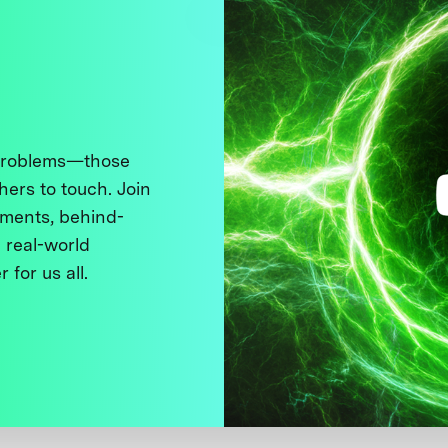
 problems—those
thers to touch. Join
ments, behind-
 real-world
 for us all.