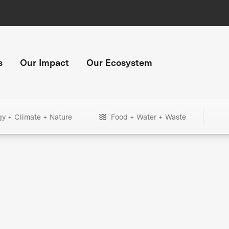
s
Our Impact
Our Ecosystem
gy + Climate + Nature
Food + Water + Waste