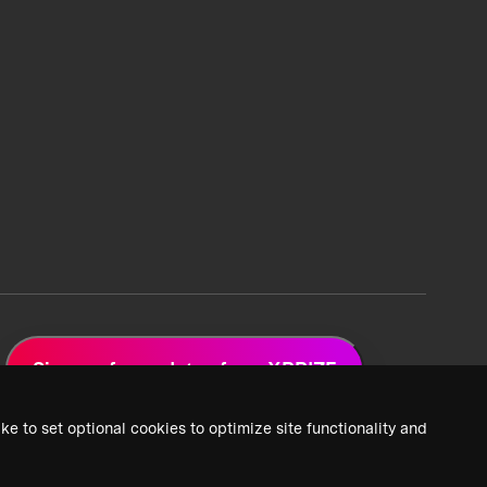
Sign up for updates from XPRIZE
ke to set optional cookies to optimize site functionality and