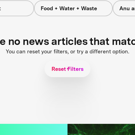
t
Food + Water + Waste
Anu a
re no news articles that mat
You can reset your filters, or try a different option.
Reset Filters