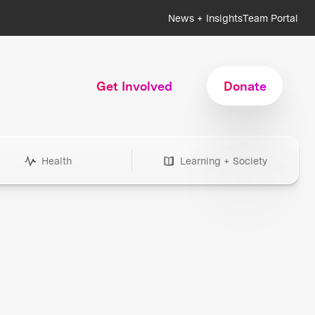
News + Insights
Team Portal
Get Involved
Donate
Health
Learning + Society