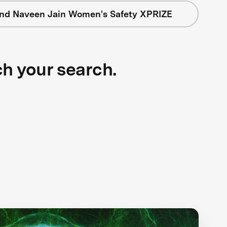
nd Naveen Jain Women's Safety XPRIZE
ch your search.