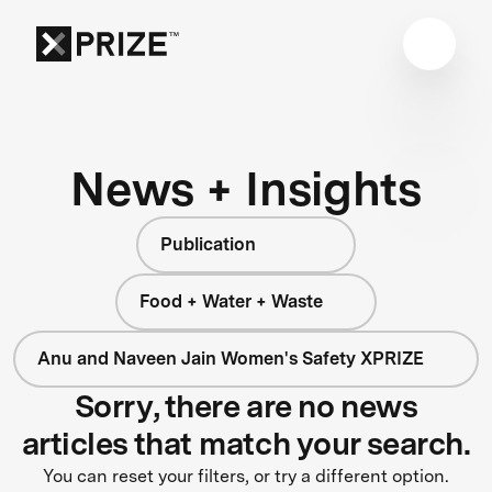
News + Insights
Publication
Food + Water + Waste
Anu and Naveen Jain Women's Safety XPRIZE
Sorry, there are no news
articles that match your search.
You can reset your filters, or try a different option.