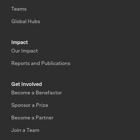
Teams
Global Hubs
Impact
Our Impact
Reports and Publications
Get Involved
Become a Benefactor
Sponsor a Prize
Become a Partner
Join a Team