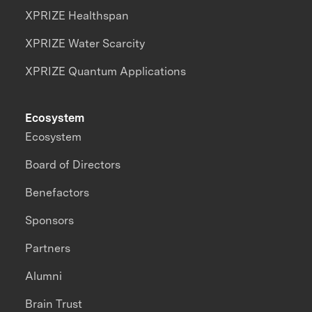
XPRIZE Healthspan
XPRIZE Water Scarcity
XPRIZE Quantum Applications
Ecosystem
Ecosystem
Board of Directors
Benefactors
Sponsors
Partners
Alumni
Brain Trust