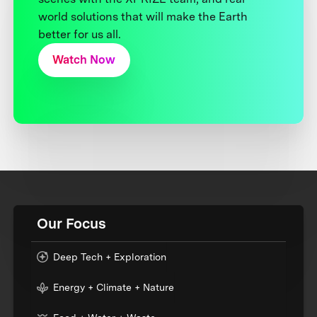
world solutions that will make the Earth
better for us all.
Watch Now
Our Focus
Deep Tech + Exploration
Energy + Climate + Nature