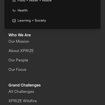
Food + Water + Waste
Health
Learning + Society
Who We Are
Our Mission
About XPRIZE
Our People
Our Focus
Grand Challenges
All Challenges
XPRIZE Wildfire