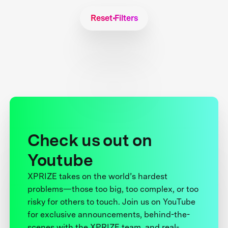
Reset Filters
Check us out on
Youtube
XPRIZE takes on the world’s hardest
problems—those too big, too complex, or too
risky for others to touch. Join us on YouTube
for exclusive announcements, behind-the-
scenes with the XPRIZE team, and real-