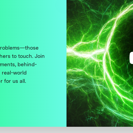
 problems—those
thers to touch. Join
ments, behind-
 real-world
 for us all.