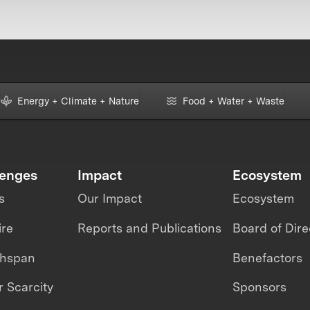
Energy + Climate + Nature
Food + Water + Waste
lenges
Impact
Ecosystem
s
Our Impact
Ecosystem
ire
Reports and Publications
Board of Dire
thspan
Benefactors
 Scarcity
Sponsors