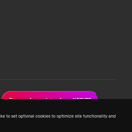
Sign up for updates from XPRIZE
ke to set optional cookies to optimize site functionality and