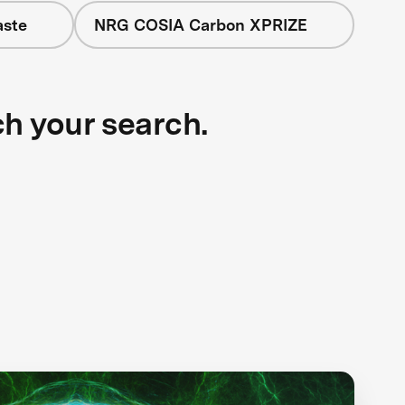
aste
NRG COSIA Carbon XPRIZE
ch your search.