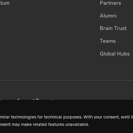
ntum
Partners
Alumni
Brain Trust
Teams
Global Hubs
areers
Annual Reports
milar technologies for technical purposes. With your consent, we’d li
nsent may make related features unavailable.