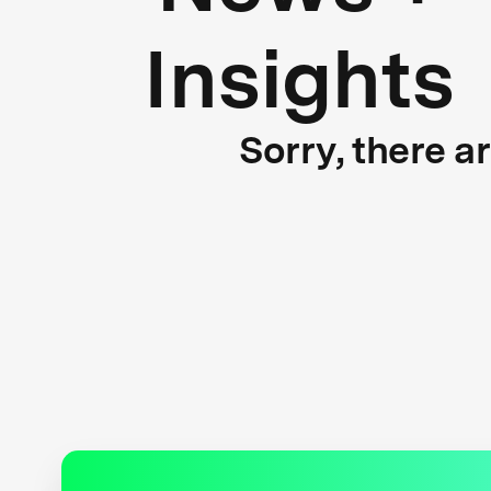
Insights
Sorry, there a