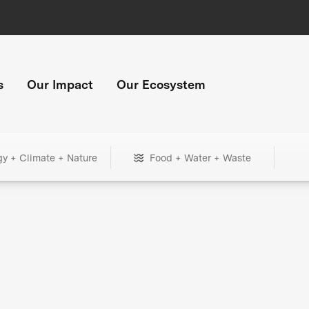
s
Our Impact
Our Ecosystem
gy + Climate + Nature
Food + Water + Waste