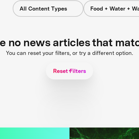
All Content Types
Food + Water + W
re no news articles that mat
You can reset your filters, or try a different option.
Reset Filters