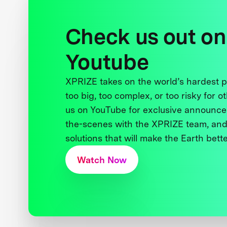
Check us out on
Youtube
XPRIZE takes on the world’s hardest
too big, too complex, or too risky for o
us on YouTube for exclusive announce
the-scenes with the XPRIZE team, and
solutions that will make the Earth better
Watch Now