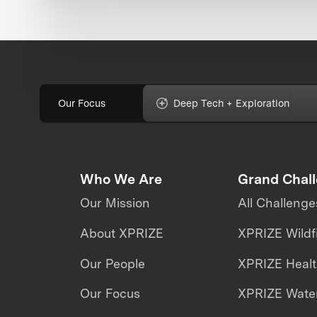
Our Focus
Deep Tech + Exploration
Who We Are
Grand Chal
Our Mission
All Challenge
About XPRIZE
XPRIZE Wildf
Our People
XPRIZE Heal
Our Focus
XPRIZE Water