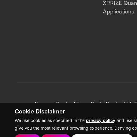
XPRIZE Qua
Applications
News + Content
Team Portal
Contact Us
C
Cookie Disclaimer
We use cookies as specified in the
privacy policy
and use si
give you the most relevant browsing experience. Denying co