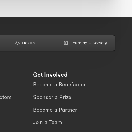
Health
Learning + Society
Get Involved
Become a Benefactor
ctors
Sponsor a Prize
Become a Partner
Join a Team