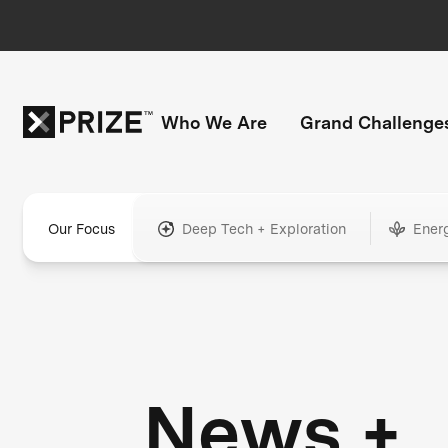
Who We Are
Grand Challenge
Our Focus
Deep Tech + Exploration
Ener
News +