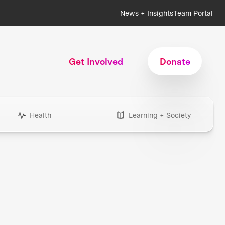
News + Insights
Team Portal
Get Involved
Donate
Health
Learning + Society