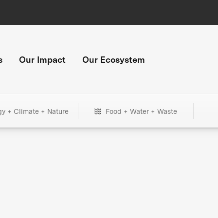
s
Our Impact
Our Ecosystem
gy + Climate + Nature
Food + Water + Waste