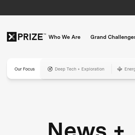
Who We Are
Grand Challenge
Our Focus
Deep Tech + Exploration
Ener
News +