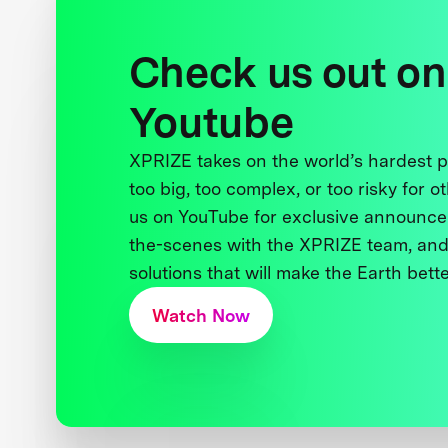
Check us out on
Youtube
XPRIZE takes on the world’s hardest
too big, too complex, or too risky for o
us on YouTube for exclusive announce
the-scenes with the XPRIZE team, and
solutions that will make the Earth better
Watch Now