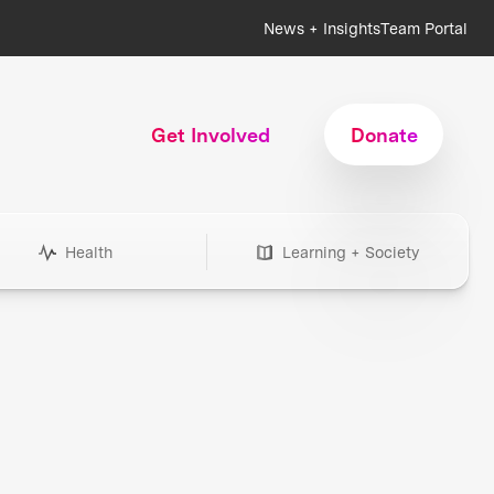
News + Insights
Team Portal
Get Involved
Donate
Health
Learning + Society