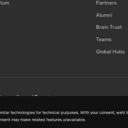
ntum
Partners
Alumni
Brain Trust
Teams
Global Hubs
areers
Annual Reports
milar technologies for technical purposes. With your consent, we’d li
nsent may make related features unavailable.