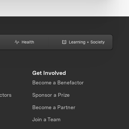
Health
Learning + Society
Get Involved
Become a Benefactor
ctors
Sponsor a Prize
Become a Partner
Join a Team