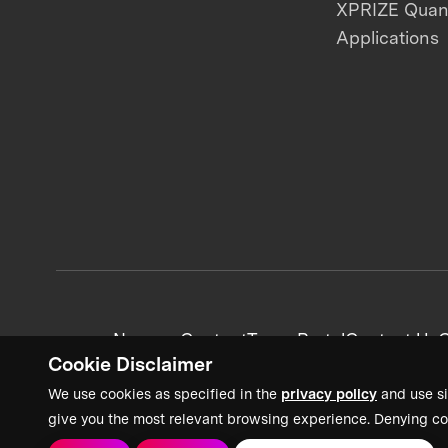
XPRIZE Qua
Applications
News + Content
Team Portal
Contact Us
C
Cookie Disclaimer
We use cookies as specified in the
privacy policy
and use si
give you the most relevant browsing experience. Denying co