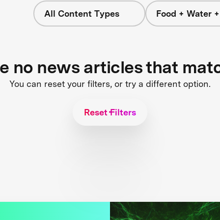
All Content Types
Food + Water 
re no news articles that mat
You can reset your filters, or try a different option.
Reset Filters