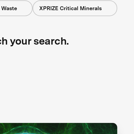
+ Waste
XPRIZE Critical Minerals
ch your search.