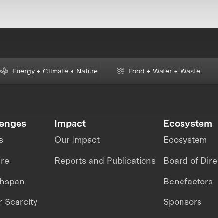
Energy + Climate + Nature
Food + Water + Waste
lenges
Impact
Ecosystem
s
Our Impact
Ecosystem
ire
Reports and Publications
Board of Dire
thspan
Benefactors
 Scarcity
Sponsors