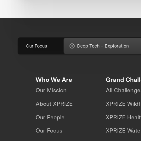
Our Focus
Deep Tech + Exploration
Who We Are
Grand Chal
Our Mission
All Challenge
About XPRIZE
XPRIZE Wildf
Our People
XPRIZE Heal
Our Focus
XPRIZE Water