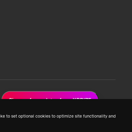
Sign up for updates from XPRIZE
ke to set optional cookies to optimize site functionality and