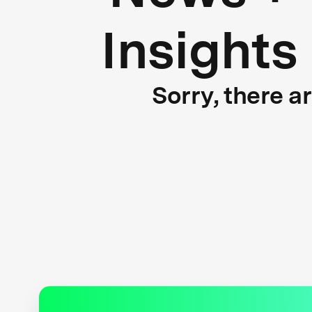
Insights
Sorry, there a