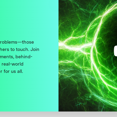
 problems—those
thers to touch. Join
ments, behind-
 real-world
 for us all.