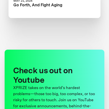
MAY 21, 2024
Go Forth, And Fight Aging
Check us out on
Youtube
XPRIZE takes on the world’s hardest
problems—those too big, too complex, or too
risky for others to touch. Join us on YouTube
for exclusive announcements, behind-the-