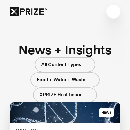
News + Insights
All Content Types
Food + Water + Waste
XPRIZE Healthspan
NEWS