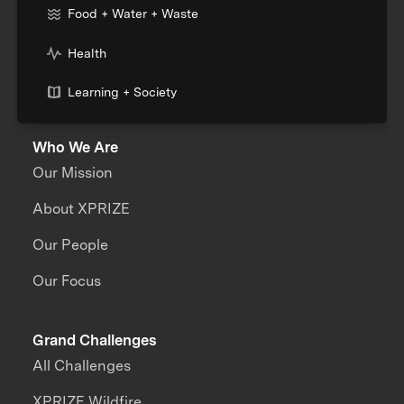
Food + Water + Waste
Health
Learning + Society
Who We Are
Our Mission
About XPRIZE
Our People
Our Focus
Grand Challenges
All Challenges
XPRIZE Wildfire