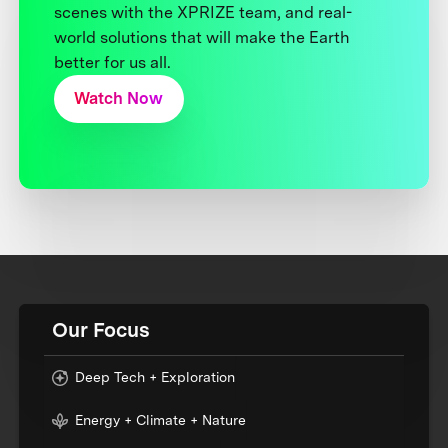
scenes with the XPRIZE team, and real-
world solutions that will make the Earth
better for us all.
Watch Now
Our Focus
Deep Tech + Exploration
Energy + Climate + Nature