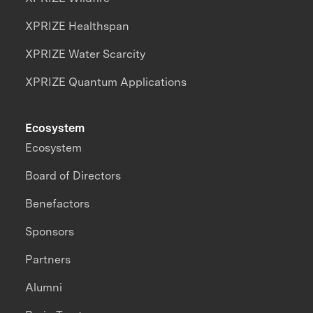
XPRIZE Healthspan
XPRIZE Water Scarcity
XPRIZE Quantum Applications
Ecosystem
Ecosystem
Board of Directors
Benefactors
Sponsors
Partners
Alumni