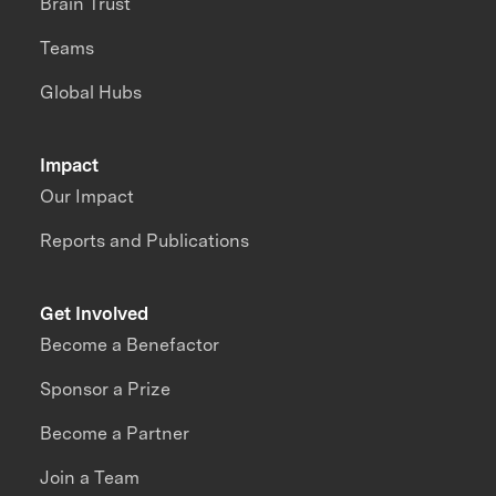
Brain Trust
Teams
Global Hubs
Impact
Our Impact
Reports and Publications
Get Involved
Become a Benefactor
Sponsor a Prize
Become a Partner
Join a Team