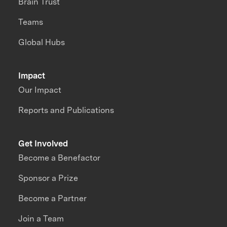
Brain Trust
Teams
Global Hubs
Impact
Our Impact
Reports and Publications
Get Involved
Become a Benefactor
Sponsor a Prize
Become a Partner
Join a Team