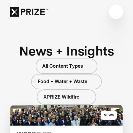
News + Insights
All Content Types
Food + Water + Waste
XPRIZE Wildfire
NEWS