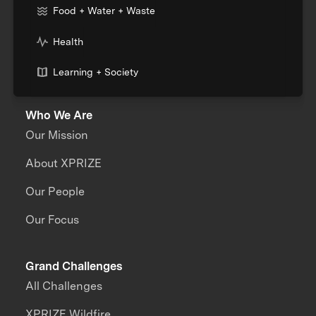
Food + Water + Waste
Health
Learning + Society
Who We Are
Our Mission
About XPRIZE
Our People
Our Focus
Grand Challenges
All Challenges
XPRIZE Wildfire