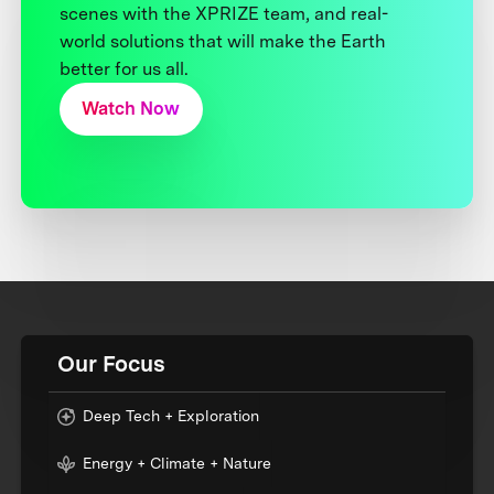
scenes with the XPRIZE team, and real-
world solutions that will make the Earth
better for us all.
Watch Now
Our Focus
Deep Tech + Exploration
Energy + Climate + Nature