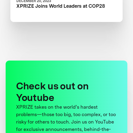
DECEMBER 20, 2023
XPRIZE Joins World Leaders at COP28
Check us out on
Youtube
XPRIZE takes on the world’s hardest
problems—those too big, too complex, or too
risky for others to touch. Join us on YouTube
for exclusive announcements, behind-the-