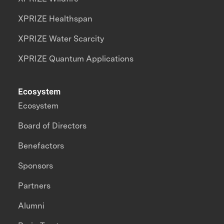
XPRIZE Healthspan
XPRIZE Water Scarcity
XPRIZE Quantum Applications
Ecosystem
Ecosystem
Board of Directors
Benefactors
Sponsors
Partners
Alumni