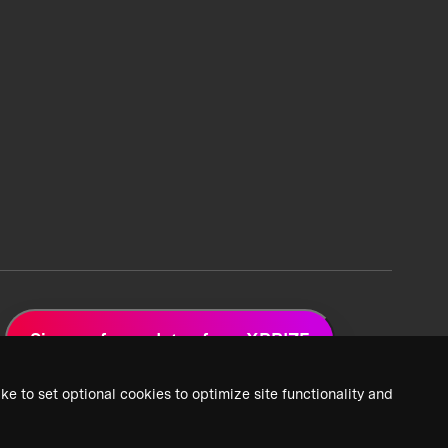
Sign up for updates from XPRIZE
ke to set optional cookies to optimize site functionality and