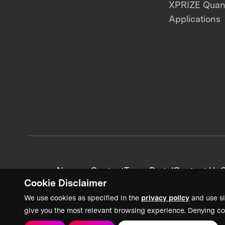
XPRIZE Qua
Applications
News + Content
Team Portal
Contact Us
C
Cookie Disclaimer
We use cookies as specified in the
privacy policy
and use si
give you the most relevant browsing experience. Denying co