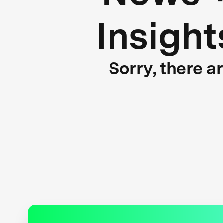
Insight
Sorry, there a