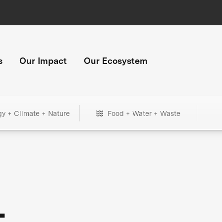
s
Our Impact
Our Ecosystem
gy + Climate + Nature
Food + Water + Waste
+