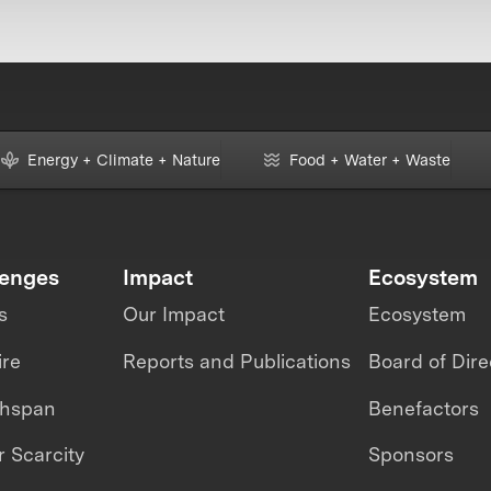
Energy + Climate + Nature
Food + Water + Waste
lenges
Impact
Ecosystem
s
Our Impact
Ecosystem
ire
Reports and Publications
Board of Dire
thspan
Benefactors
 Scarcity
Sponsors