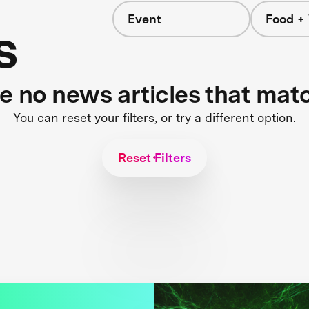
Event
Food +
s
re no news articles that mat
You can reset your filters, or try a different option.
Reset Filters