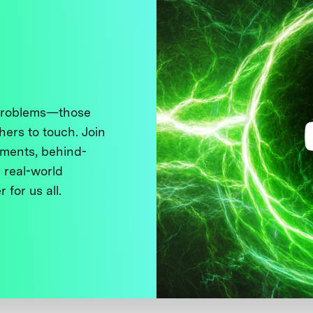
 problems—those
thers to touch. Join
ments, behind-
 real-world
 for us all.