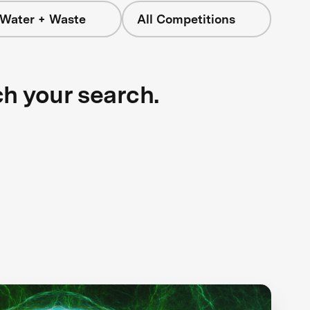
 Water + Waste
All Competitions
ch your search.