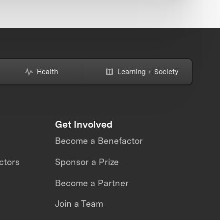
Health
Learning + Society
Get Involved
Become a Benefactor
ctors
Sponsor a Prize
Become a Partner
Join a Team