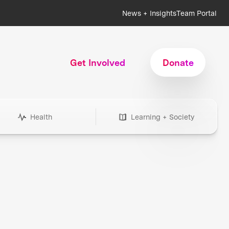
News + Insights
Team Portal
Get Involved
Donate
Health
Learning + Society