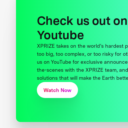
Check us out on
Youtube
XPRIZE takes on the world’s hardest
too big, too complex, or too risky for o
us on YouTube for exclusive announce
the-scenes with the XPRIZE team, and
solutions that will make the Earth better
Watch Now