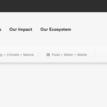
s
Our Impact
Our Ecosystem
gy + Climate + Nature
Food + Water + Waste