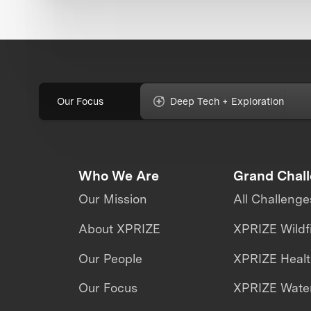
Our Focus
Deep Tech + Exploration
Who We Are
Grand Chal
Our Mission
All Challenge
About XPRIZE
XPRIZE Wildf
Our People
XPRIZE Heal
Our Focus
XPRIZE Water