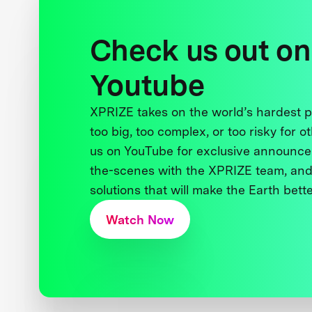
Check us out on
Youtube
XPRIZE takes on the world’s hardest
too big, too complex, or too risky for o
us on YouTube for exclusive announce
the-scenes with the XPRIZE team, and
solutions that will make the Earth better
Watch Now