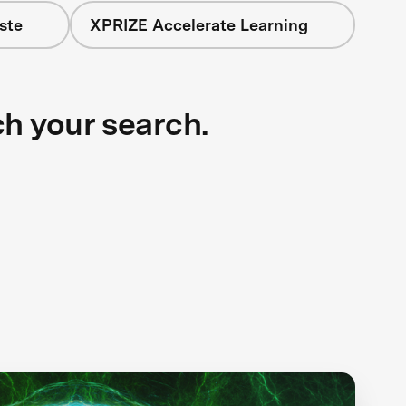
ste
XPRIZE Accelerate Learning
ch your search.