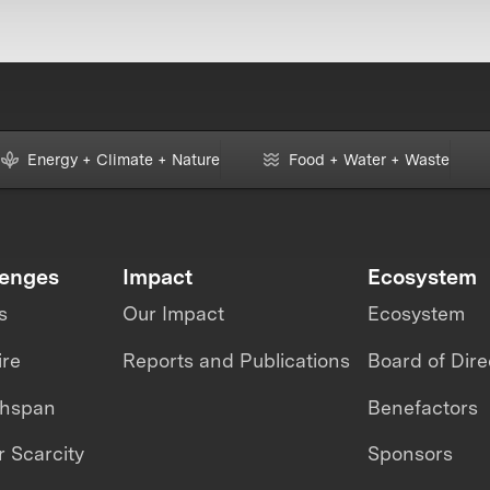
Energy + Climate + Nature
Food + Water + Waste
lenges
Impact
Ecosystem
s
Our Impact
Ecosystem
ire
Reports and Publications
Board of Dire
thspan
Benefactors
 Scarcity
Sponsors