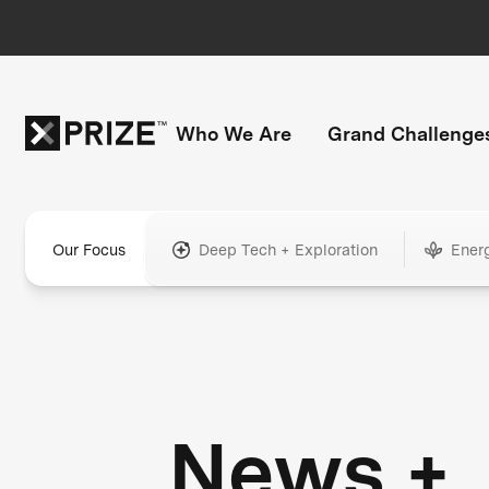
Who We Are
Grand Challenge
Our Focus
Deep Tech + Exploration
Ener
News +