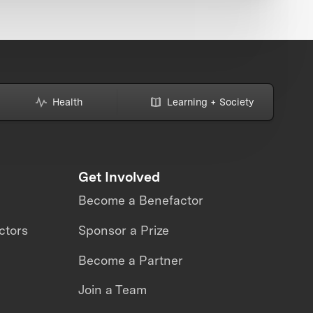
Health
Learning + Society
Get Involved
Become a Benefactor
ctors
Sponsor a Prize
Become a Partner
Join a Team