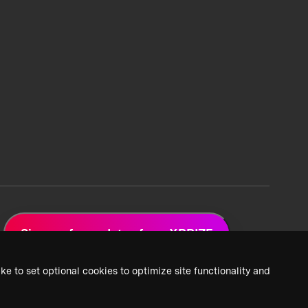
Sign up for updates from XPRIZE
ke to set optional cookies to optimize site functionality and