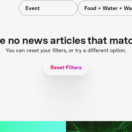
Event
Food + Water + Wa
re no news articles that mat
You can reset your filters, or try a different option.
Reset Filters