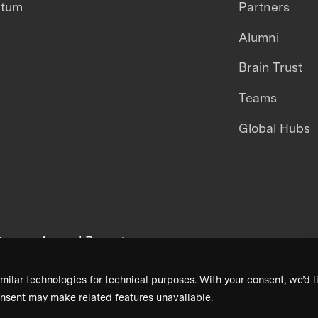
ntum
Partners
Alumni
Brain Trust
Teams
Global Hubs
areers
Annual Reports
milar technologies for technical purposes. With your consent, we’d li
nsent may make related features unavailable.