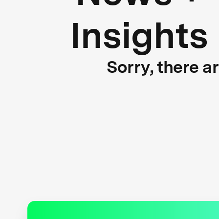
Insights
Sorry, there a