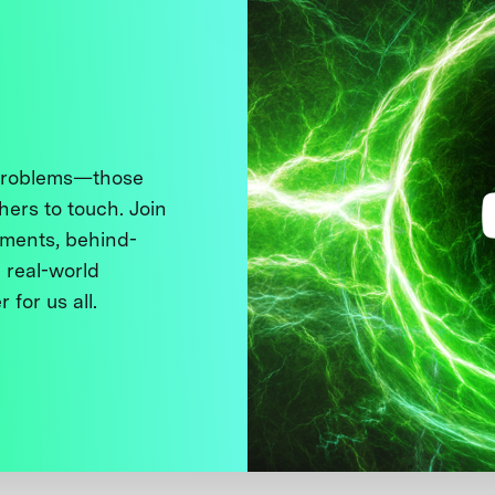
 problems—those
thers to touch. Join
ments, behind-
 real-world
 for us all.