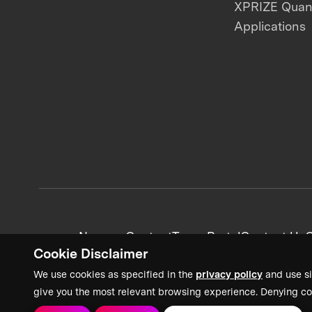
XPRIZE Qua
Applications
News + Content
Team Portal
Contact Us
C
Cookie Disclaimer
We use cookies as specified in the
privacy policy
and use si
give you the most relevant browsing experience. Denying co