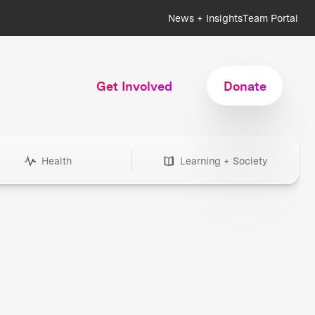
News + Insights
Team Portal
Get Involved
Donate
Health
Learning + Society