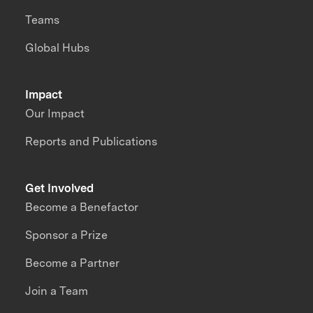
Teams
Global Hubs
Impact
Our Impact
Reports and Publications
Get Involved
Become a Benefactor
Sponsor a Prize
Become a Partner
Join a Team