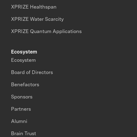
XPRIZE Healthspan
XPRIZE Water Scarcity
XPRIZE Quantum Applications
Ecosystem
Ecosystem
Board of Directors
Benefactors
Sponsors
Partners
Alumni
Brain Trust