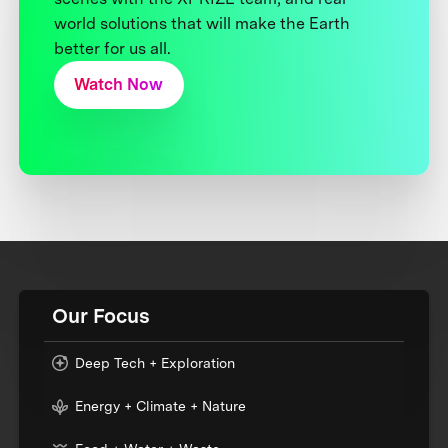
world solutions that will make the Earth
better for us all.
Watch Now
Our Focus
Deep Tech + Exploration
Energy + Climate + Nature