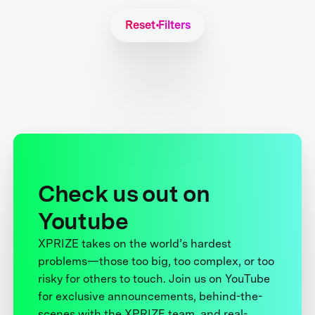
Reset Filters
Check us out on
Youtube
XPRIZE takes on the world’s hardest
problems—those too big, too complex, or too
risky for others to touch. Join us on YouTube
for exclusive announcements, behind-the-
scenes with the XPRIZE team, and real-