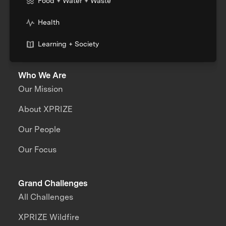
Food + Water + Waste
Health
Learning + Society
Who We Are
Our Mission
About XPRIZE
Our People
Our Focus
Grand Challenges
All Challenges
XPRIZE Wildfire