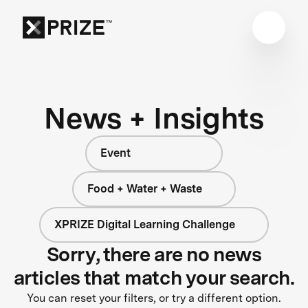
News + Insights
Event
Food + Water + Waste
XPRIZE Digital Learning Challenge
Sorry, there are no news
articles that match your search.
You can reset your filters, or try a different option.