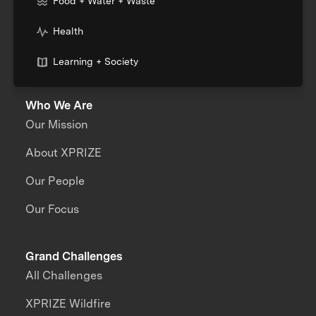
Food + Water + Waste
Health
Learning + Society
Who We Are
Our Mission
About XPRIZE
Our People
Our Focus
Grand Challenges
All Challenges
XPRIZE Wildfire