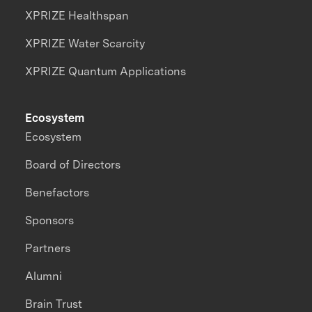
XPRIZE Healthspan
XPRIZE Water Scarcity
XPRIZE Quantum Applications
Ecosystem
Ecosystem
Board of Directors
Benefactors
Sponsors
Partners
Alumni
Brain Trust