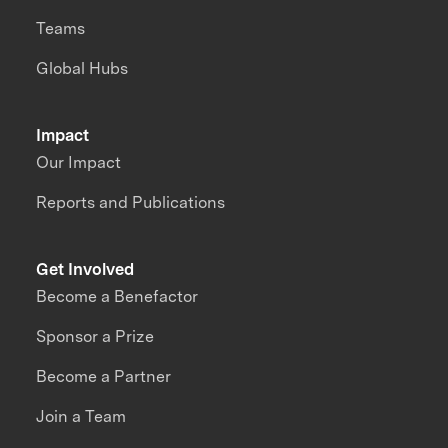
Teams
Global Hubs
Impact
Our Impact
Reports and Publications
Get Involved
Become a Benefactor
Sponsor a Prize
Become a Partner
Join a Team