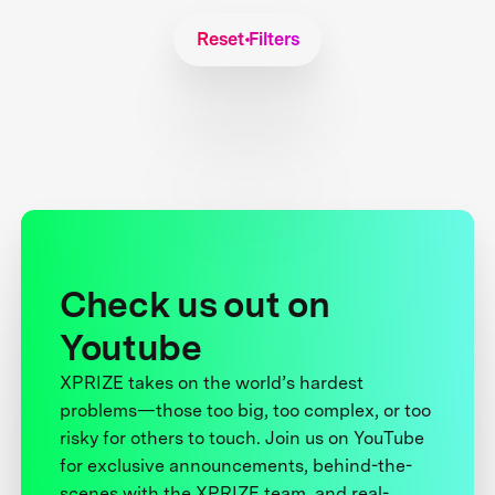
Reset Filters
Check us out on
Youtube
XPRIZE takes on the world’s hardest
problems—those too big, too complex, or too
risky for others to touch. Join us on YouTube
for exclusive announcements, behind-the-
scenes with the XPRIZE team, and real-