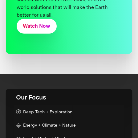
world solutions that will make the Earth
better for us all.
Watch Now
Our Focus
Deep Tech + Exploration
Energy + Climate + Nature