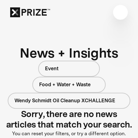
News + Insights
Event
Food + Water + Waste
Wendy Schmidt Oil Cleanup XCHALLENGE
Sorry, there are no news
articles that match your search.
You can reset your filters, or try a different option.