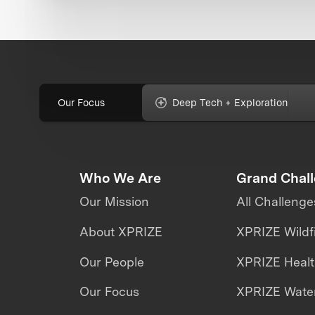
Our Focus
Deep Tech + Exploration
Who We Are
Grand Chal
Our Mission
All Challenge
About XPRIZE
XPRIZE Wildf
Our People
XPRIZE Heal
Our Focus
XPRIZE Water