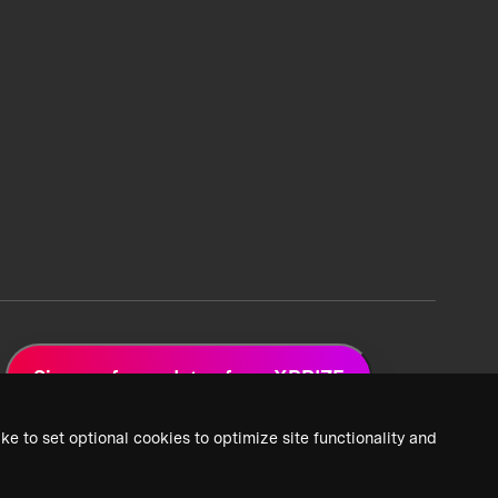
Sign up for updates from XPRIZE
ke to set optional cookies to optimize site functionality and