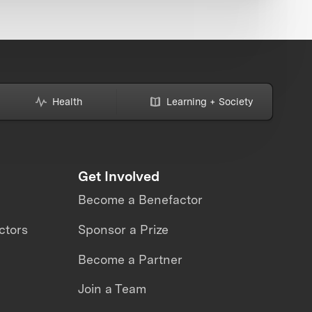
Health
Learning + Society
Get Involved
Become a Benefactor
ctors
Sponsor a Prize
Become a Partner
Join a Team