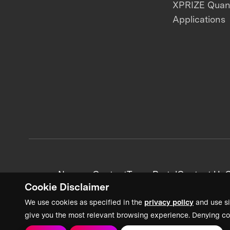
XPRIZE Qua
Applications
News + Content
Team Portal
Contact Us
C
Cookie Disclaimer
We use cookies as specified in the
privacy policy
and use si
give you the most relevant browsing experience. Denying co