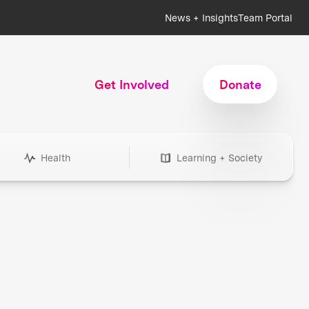
News + Insights
Team Portal
Get Involved
Donate
Health
Learning + Society