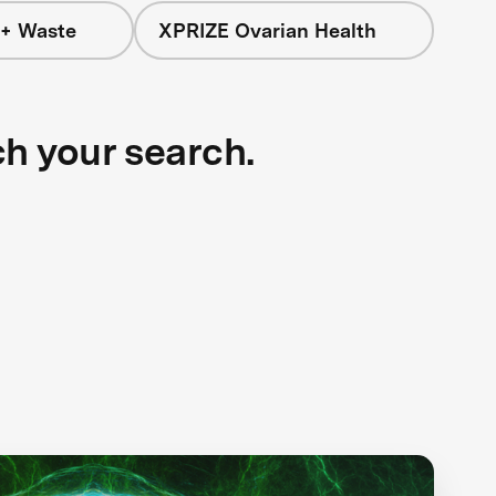
 + Waste
XPRIZE Ovarian Health
ch your search.