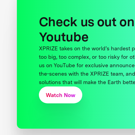
Check us out on
Youtube
XPRIZE takes on the world’s hardest
too big, too complex, or too risky for o
us on YouTube for exclusive announce
the-scenes with the XPRIZE team, and
solutions that will make the Earth better
Watch Now