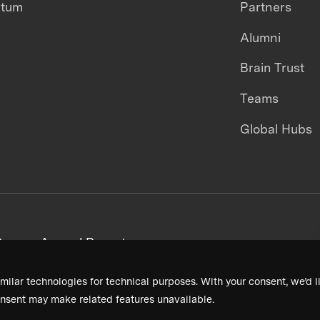
ntum
Partners
Alumni
Brain Trust
Teams
Global Hubs
areers
Annual Reports
milar technologies for technical purposes. With your consent, we’d li
nsent may make related features unavailable.