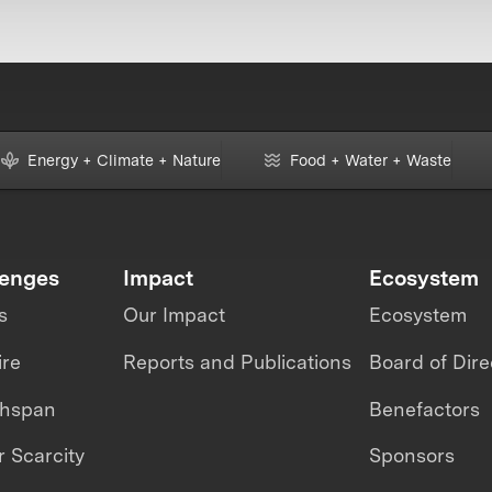
Energy + Climate + Nature
Food + Water + Waste
lenges
Impact
Ecosystem
s
Our Impact
Ecosystem
ire
Reports and Publications
Board of Dire
thspan
Benefactors
 Scarcity
Sponsors