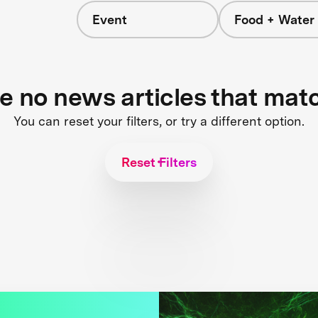
Event
Food + Water
re no news articles that mat
You can reset your filters, or try a different option.
Reset Filters