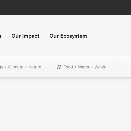
s
Our Impact
Our Ecosystem
gy + Climate + Nature
Food + Water + Waste