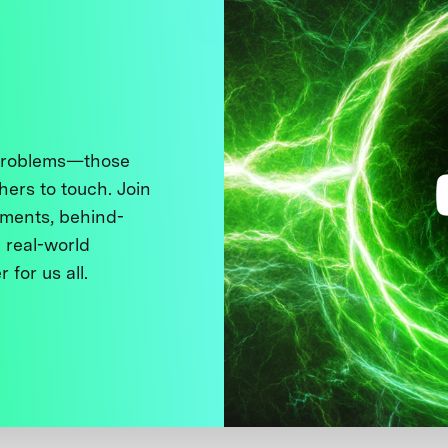
 problems—those
thers to touch. Join
ments, behind-
 real-world
 for us all.