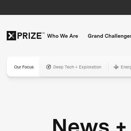
Who We Are
Grand Challenge
Our Focus
Deep Tech + Exploration
Ener
News +