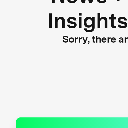
Insights
Sorry, there a