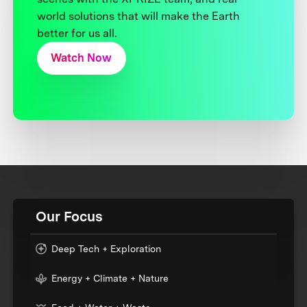
world solutions that will make the Earth
better for us all.
Watch Now
Our Focus
Deep Tech + Exploration
Energy + Climate + Nature