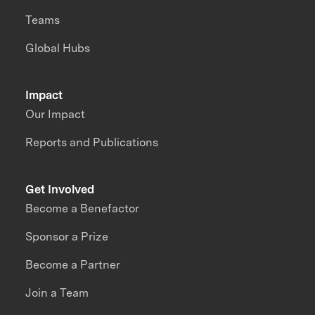
Teams
Global Hubs
Impact
Our Impact
Reports and Publications
Get Involved
Become a Benefactor
Sponsor a Prize
Become a Partner
Join a Team