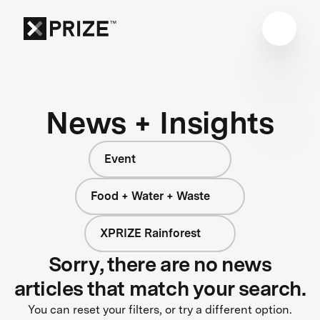
News + Insights
Event
Food + Water + Waste
XPRIZE Rainforest
Sorry, there are no news
articles that match your search.
You can reset your filters, or try a different option.