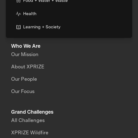
Food + Water + Waste
Health
Learning + Society
Who We Are
Our Mission
About XPRIZE
Our People
Our Focus
Grand Challenges
All Challenges
XPRIZE Wildfire