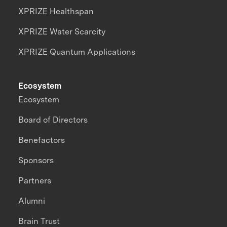
XPRIZE Healthspan
XPRIZE Water Scarcity
XPRIZE Quantum Applications
Ecosystem
Ecosystem
Board of Directors
Benefactors
Sponsors
Partners
Alumni
Brain Trust