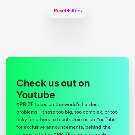
Reset Filters
Check us out on
Youtube
XPRIZE takes on the world’s hardest
problems—those too big, too complex, or too
risky for others to touch. Join us on YouTube
for exclusive announcements, behind-the-
scenes with the XPRIZE team, and real-