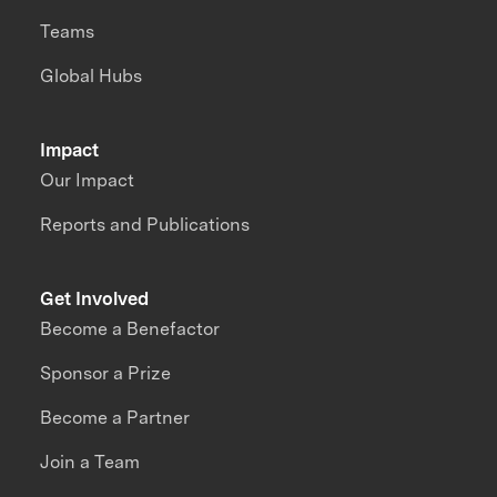
Teams
Global Hubs
Impact
Our Impact
Reports and Publications
Get Involved
Become a Benefactor
Sponsor a Prize
Become a Partner
Join a Team