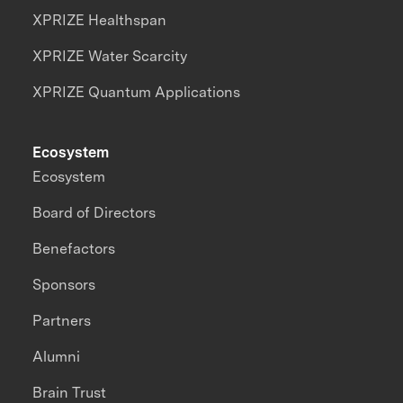
XPRIZE Healthspan
XPRIZE Water Scarcity
XPRIZE Quantum Applications
Ecosystem
Ecosystem
Board of Directors
Benefactors
Sponsors
Partners
Alumni
Brain Trust