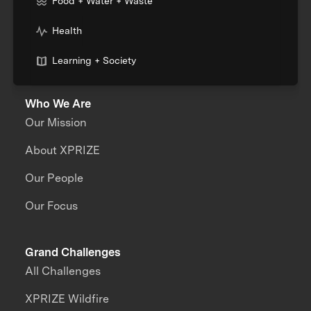
Food + Water + Waste
Health
Learning + Society
Who We Are
Our Mission
About XPRIZE
Our People
Our Focus
Grand Challenges
All Challenges
XPRIZE Wildfire