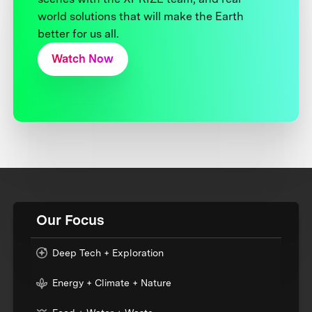
world solutions that will make the Earth
better for us all.
Watch Now
Our Focus
Deep Tech + Exploration
Energy + Climate + Nature