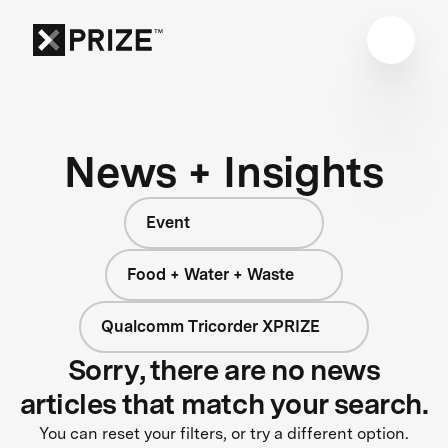
News + Insights
Event
Food + Water + Waste
Qualcomm Tricorder XPRIZE
Sorry, there are no news
articles that match your search.
You can reset your filters, or try a different option.