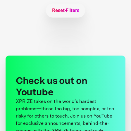
Reset Filters
Check us out on
Youtube
XPRIZE takes on the world’s hardest
problems—those too big, too complex, or too
risky for others to touch. Join us on YouTube
for exclusive announcements, behind-the-
scenes with the XPRIZE team, and real-