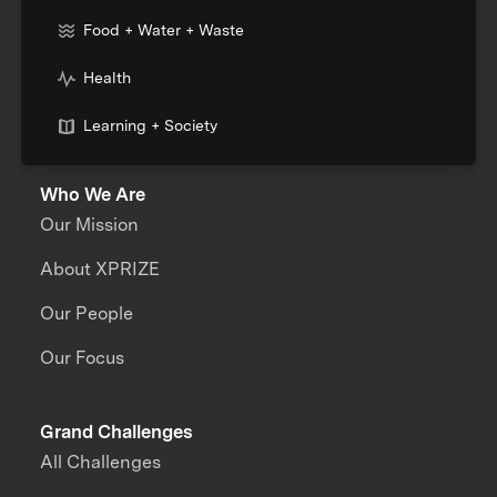
Food + Water + Waste
Health
Learning + Society
Who We Are
Our Mission
About XPRIZE
Our People
Our Focus
Grand Challenges
All Challenges