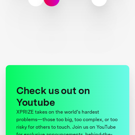
Check us out on
Youtube
XPRIZE takes on the world’s hardest
problems—those too big, too complex, or too
risky for others to touch. Join us on YouTube
for exclusive announcements, behind-the-