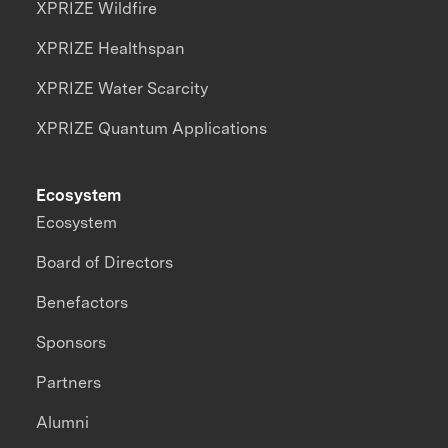
XPRIZE Wildfire
XPRIZE Healthspan
XPRIZE Water Scarcity
XPRIZE Quantum Applications
Ecosystem
Ecosystem
Board of Directors
Benefactors
Sponsors
Partners
Alumni