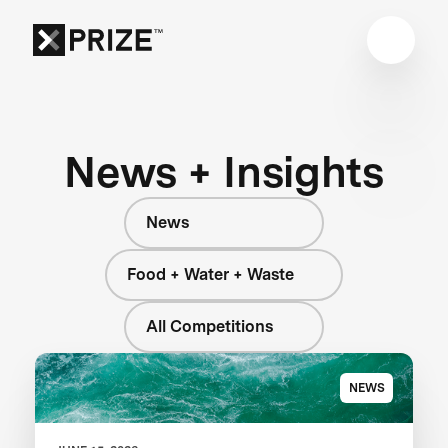
News + Insights
News
Food + Water + Waste
All Competitions
NEWS