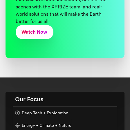
scenes with the XPRIZE team, and real-
world solutions that will make the Earth
better for us all.
Watch Now
Our Focus
Deep Tech + Exploration
Energy + Climate + Nature