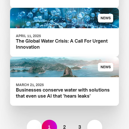
Your Food Product
NEWS
APRIL 11, 2025
The Global Water Crisis: A Call For Urgent
Innovation
NEWS
MARCH 21, 2025
Businesses conserve water with solutions
that even use AI that 'hears leaks'
1
2
3