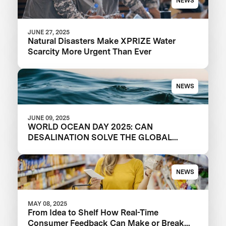
NEWS
JUNE 27, 2025
Natural Disasters Make XPRIZE Water
Scarcity More Urgent Than Ever
NEWS
JUNE 09, 2025
WORLD OCEAN DAY 2025: CAN
DESALINATION SOLVE THE GLOBAL
WATER CRISIS?
NEWS
MAY 08, 2025
From Idea to Shelf How Real-Time
Consumer Feedback Can Make or Break