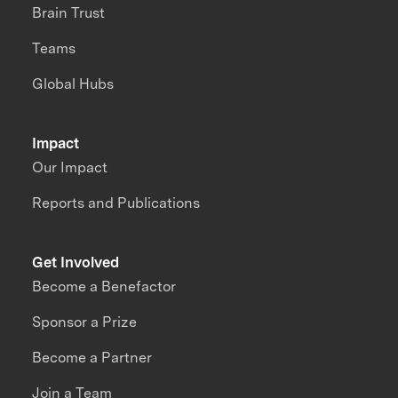
Brain Trust
Teams
Global Hubs
Impact
Our Impact
Reports and Publications
Get Involved
Become a Benefactor
Sponsor a Prize
Become a Partner
Join a Team