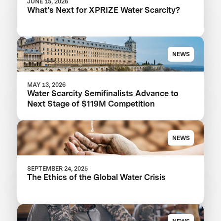
JUNE 15, 2026
What’s Next for XPRIZE Water Scarcity?
NEWS
MAY 13, 2026
Water Scarcity Semifinalists Advance to
Next Stage of $119M Competition
NEWS
SEPTEMBER 24, 2025
The Ethics of the Global Water Crisis