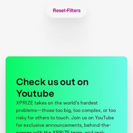
Reset Filters
Check us out on
Youtube
XPRIZE takes on the world’s hardest
problems—those too big, too complex, or too
risky for others to touch. Join us on YouTube
for exclusive announcements, behind-the-
scenes with the XPRIZE team, and real-