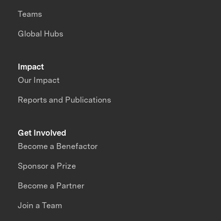
Teams
Global Hubs
Impact
Our Impact
Reports and Publications
Get Involved
Become a Benefactor
Sponsor a Prize
Become a Partner
Join a Team