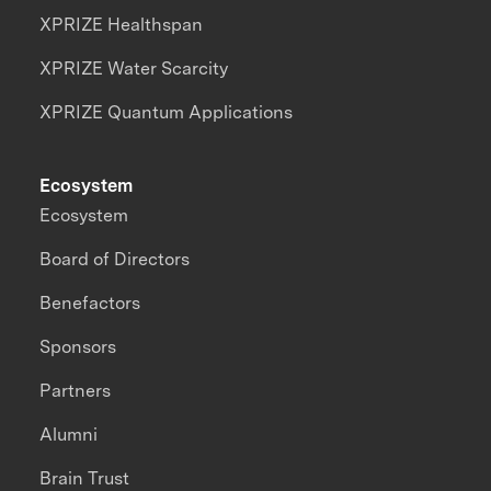
XPRIZE Healthspan
XPRIZE Water Scarcity
XPRIZE Quantum Applications
Ecosystem
Ecosystem
Board of Directors
Benefactors
Sponsors
Partners
Alumni
Brain Trust