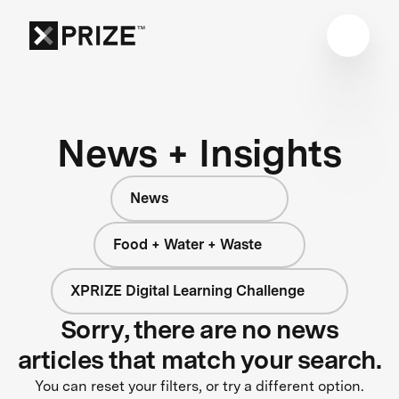
News + Insights
News
Food + Water + Waste
XPRIZE Digital Learning Challenge
Sorry, there are no news
articles that match your search.
You can reset your filters, or try a different option.