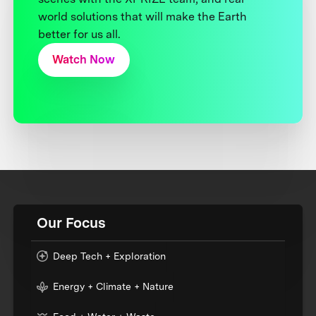
world solutions that will make the Earth
better for us all.
Watch Now
Our Focus
Deep Tech + Exploration
Energy + Climate + Nature