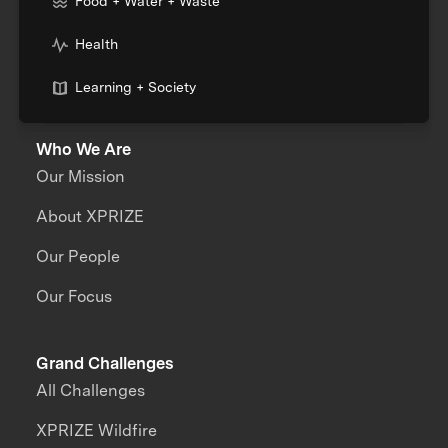
Food + Water + Waste
Health
Learning + Society
Who We Are
Our Mission
About XPRIZE
Our People
Our Focus
Grand Challenges
All Challenges
XPRIZE Wildfire