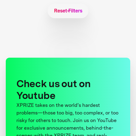
Reset Filters
Check us out on
Youtube
XPRIZE takes on the world’s hardest
problems—those too big, too complex, or too
risky for others to touch. Join us on YouTube
for exclusive announcements, behind-the-
scenes with the XPRIZE team, and real-