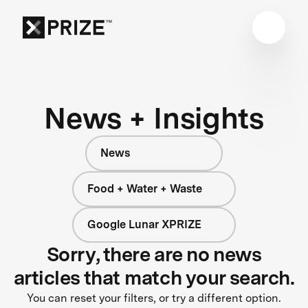
News + Insights
News
Food + Water + Waste
Google Lunar XPRIZE
Sorry, there are no news
articles that match your search.
You can reset your filters, or try a different option.