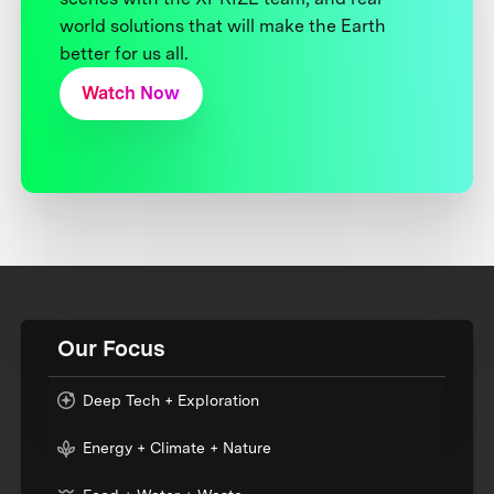
world solutions that will make the Earth
better for us all.
Watch Now
Our Focus
Deep Tech + Exploration
Energy + Climate + Nature