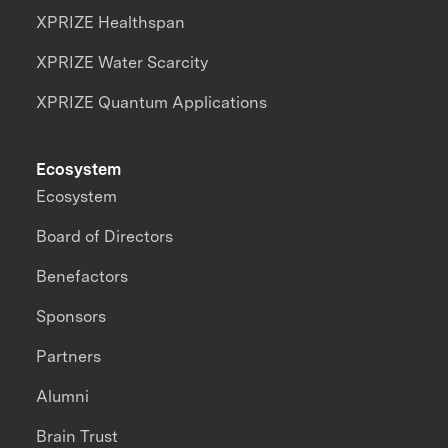
XPRIZE Healthspan
XPRIZE Water Scarcity
XPRIZE Quantum Applications
Ecosystem
Ecosystem
Board of Directors
Benefactors
Sponsors
Partners
Alumni
Brain Trust