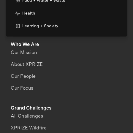
Food + Water + Waste
Health
Learning + Society
Who We Are
Our Mission
About XPRIZE
Our People
Our Focus
Grand Challenges
All Challenges
XPRIZE Wildfire