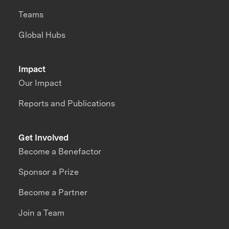
Teams
Global Hubs
Impact
Our Impact
Reports and Publications
Get Involved
Become a Benefactor
Sponsor a Prize
Become a Partner
Join a Team