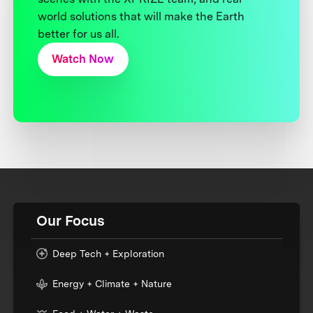
world solutions that will make the Earth
better for us all.
Watch Now
Our Focus
Deep Tech + Exploration
Energy + Climate + Nature