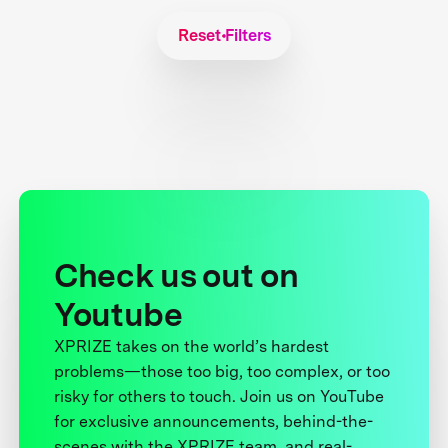
Reset Filters
Check us out on
Youtube
XPRIZE takes on the world’s hardest
problems—those too big, too complex, or too
risky for others to touch. Join us on YouTube
for exclusive announcements, behind-the-
scenes with the XPRIZE team, and real-