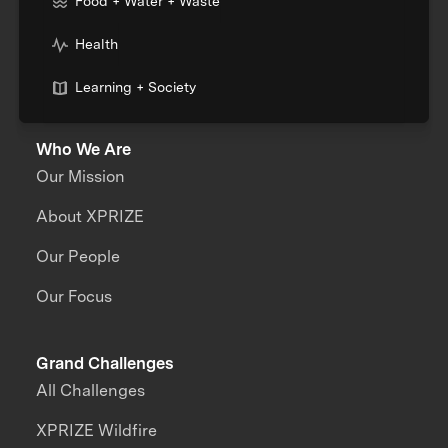
Food + Water + Waste
Health
Learning + Society
Who We Are
Our Mission
About XPRIZE
Our People
Our Focus
Grand Challenges
All Challenges
XPRIZE Wildfire