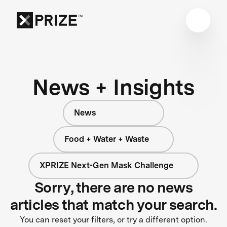
News + Insights
News
Food + Water + Waste
XPRIZE Next-Gen Mask Challenge
Sorry, there are no news
articles that match your search.
You can reset your filters, or try a different option.