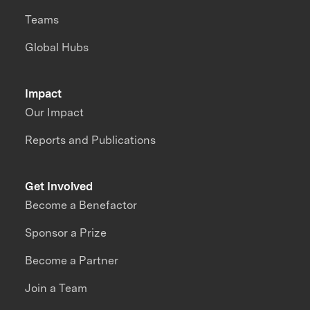
Teams
Global Hubs
Impact
Our Impact
Reports and Publications
Get Involved
Become a Benefactor
Sponsor a Prize
Become a Partner
Join a Team