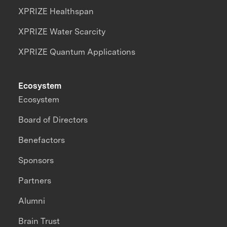
XPRIZE Healthspan
XPRIZE Water Scarcity
XPRIZE Quantum Applications
Ecosystem
Ecosystem
Board of Directors
Benefactors
Sponsors
Partners
Alumni
Brain Trust