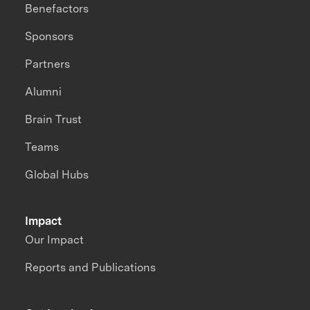
Benefactors
Sponsors
Partners
Alumni
Brain Trust
Teams
Global Hubs
Impact
Our Impact
Reports and Publications