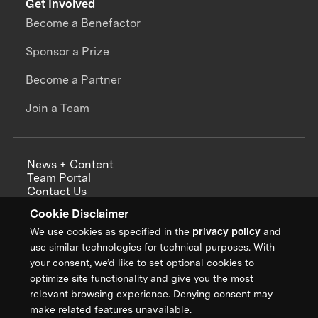
Get Involved
Become a Benefactor
Sponsor a Prize
Become a Partner
Join a Team
News + Content
Team Portal
Contact Us
Careers
Cookie Disclaimer
Annual Reports
We use cookies as specified in the
privacy policy
and
use similar technologies for technical purposes. With
your consent, we’d like to set optional cookies to
optimize site functionality and give you the most
Sign up for updates from XPRIZE
relevant browsing experience. Denying consent may
make related features unavailable.