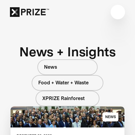
News + Insights
News
Food + Water + Waste
XPRIZE Rainforest
NEWS