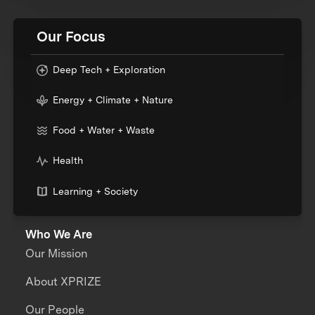
Our Focus
Deep Tech + Exploration
Energy + Climate + Nature
Food + Water + Waste
Health
Learning + Society
Who We Are
Our Mission
About XPRIZE
Our People