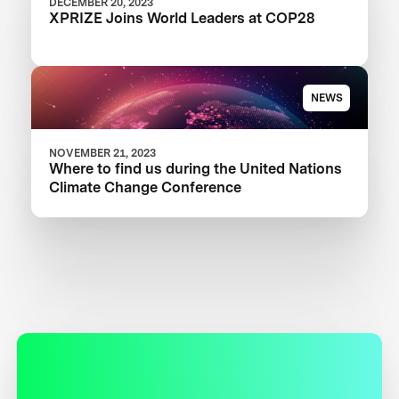
DECEMBER 20, 2023
XPRIZE Joins World Leaders at COP28
NEWS
NOVEMBER 21, 2023
Where to find us during the United Nations
Climate Change Conference