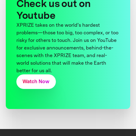
Check us out on
Youtube
XPRIZE takes on the world’s hardest
problems—those too big, too complex, or too
risky for others to touch. Join us on YouTube
for exclusive announcements, behind-the-
scenes with the XPRIZE team, and real-
world solutions that will make the Earth
better for us all.
Watch Now