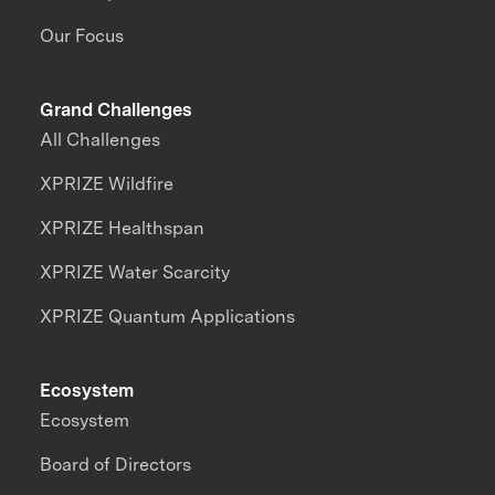
Our Focus
Grand Challenges
All Challenges
XPRIZE Wildfire
XPRIZE Healthspan
XPRIZE Water Scarcity
XPRIZE Quantum Applications
Ecosystem
Ecosystem
Board of Directors