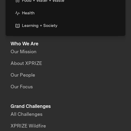
Food + Water + Waste
Health
Learning + Society
Who We Are
Our Mission
About XPRIZE
Our People
Our Focus
Grand Challenges
All Challenges
XPRIZE Wildfire