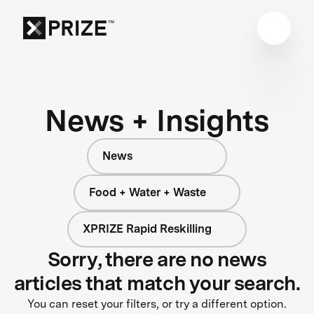
News + Insights
News
Food + Water + Waste
XPRIZE Rapid Reskilling
Sorry, there are no news
articles that match your search.
You can reset your filters, or try a different option.