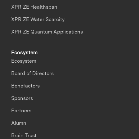
XPRIZE Healthspan
XPRIZE Water Scarcity
XPRIZE Quantum Applications
Ecosystem
Ecosystem
Board of Directors
Benefactors
Sponsors
Partners
Alumni
Brain Trust