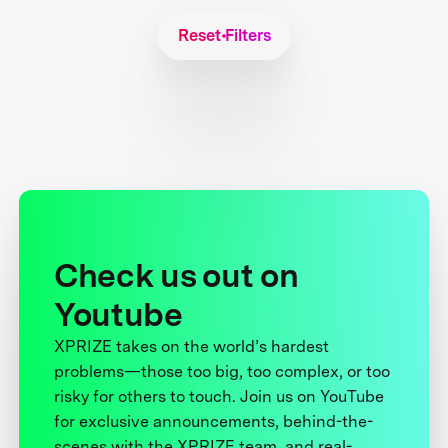
Reset Filters
Check us out on
Youtube
XPRIZE takes on the world’s hardest
problems—those too big, too complex, or too
risky for others to touch. Join us on YouTube
for exclusive announcements, behind-the-
scenes with the XPRIZE team, and real-