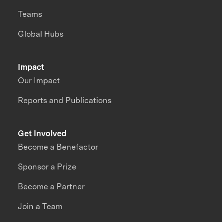
Teams
Global Hubs
Impact
Our Impact
Reports and Publications
Get Involved
Become a Benefactor
Sponsor a Prize
Become a Partner
Join a Team