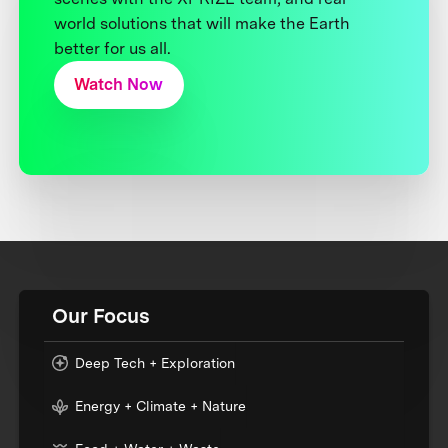
world solutions that will make the Earth
better for us all.
Watch Now
Our Focus
Deep Tech + Exploration
Energy + Climate + Nature