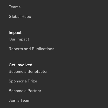
Teams
Global Hubs
Impact
Our Impact
Reports and Publications
Get Involved
Become a Benefactor
Sponsor a Prize
Become a Partner
Join a Team