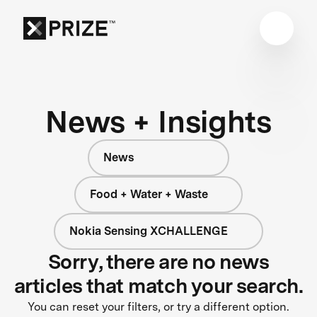
News + Insights
News
Food + Water + Waste
Nokia Sensing XCHALLENGE
Sorry, there are no news
articles that match your search.
You can reset your filters, or try a different option.