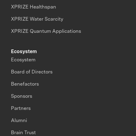
XPRIZE Healthspan
XPRIZE Water Scarcity
XPRIZE Quantum Applications
Ecosystem
Ecosystem
Board of Directors
Benefactors
Sponsors
Partners
Alumni
Brain Trust