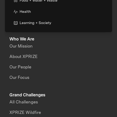
Food + Water + Waste
Health
Learning + Society
Who We Are
Our Mission
About XPRIZE
Our People
Our Focus
Grand Challenges
All Challenges
XPRIZE Wildfire