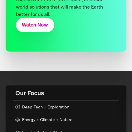
world solutions that will make the Earth
better for us all.
Watch Now
Our Focus
Deep Tech + Exploration
Energy + Climate + Nature