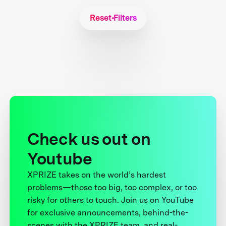
Reset Filters
Check us out on
Youtube
XPRIZE takes on the world’s hardest
problems—those too big, too complex, or too
risky for others to touch. Join us on YouTube
for exclusive announcements, behind-the-
scenes with the XPRIZE team, and real-