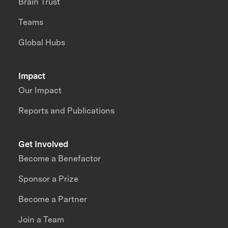
Brain Trust
Teams
Global Hubs
Impact
Our Impact
Reports and Publications
Get Involved
Become a Benefactor
Sponsor a Prize
Become a Partner
Join a Team