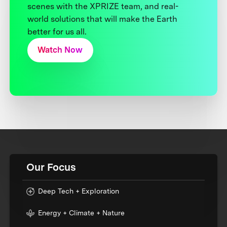
scenes with the XPRIZE team, and real-
world solutions that will make the Earth
better for us all.
Watch Now
Our Focus
Deep Tech + Exploration
Energy + Climate + Nature