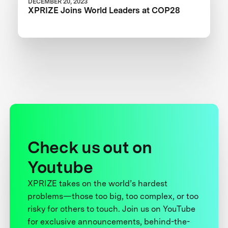
DECEMBER 20, 2023
XPRIZE Joins World Leaders at COP28
Check us out on
Youtube
XPRIZE takes on the world’s hardest
problems—those too big, too complex, or too
risky for others to touch. Join us on YouTube
for exclusive announcements, behind-the-