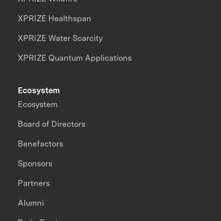
XPRIZE Healthspan
XPRIZE Water Scarcity
XPRIZE Quantum Applications
Ecosystem
Ecosystem
Board of Directors
Benefactors
Sponsors
Partners
Alumni