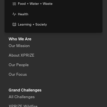
Food + Water + Waste
Health
Learning + Society
Who We Are
Our Mission
About XPRIZE
Our People
Our Focus
Grand Challenges
All Challenges
XPRIZE Wildfire