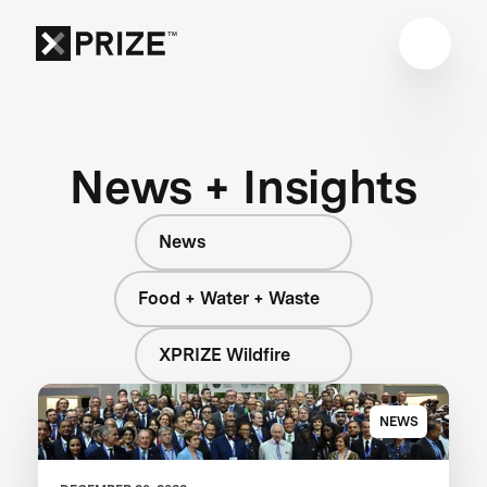
News + Insights
News
Food + Water + Waste
XPRIZE Wildfire
NEWS