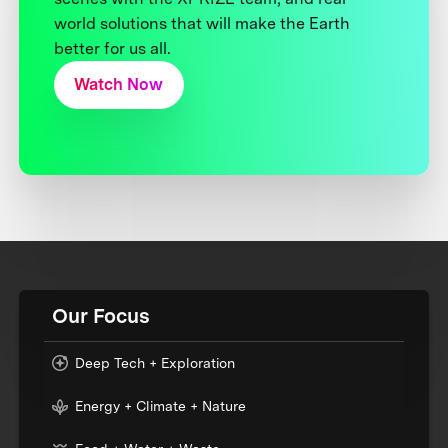
world solutions that will make the Earth
better for us all.
Watch Now
Our Focus
Deep Tech + Exploration
Energy + Climate + Nature