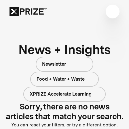
News + Insights
Newsletter
Food + Water + Waste
XPRIZE Accelerate Learning
Sorry, there are no news
articles that match your search.
You can reset your filters, or try a different option.