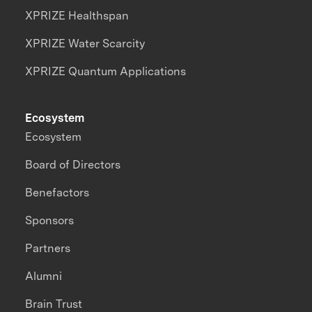
XPRIZE Healthspan
XPRIZE Water Scarcity
XPRIZE Quantum Applications
Ecosystem
Ecosystem
Board of Directors
Benefactors
Sponsors
Partners
Alumni
Brain Trust