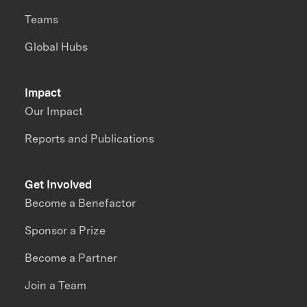
Teams
Global Hubs
Impact
Our Impact
Reports and Publications
Get Involved
Become a Benefactor
Sponsor a Prize
Become a Partner
Join a Team