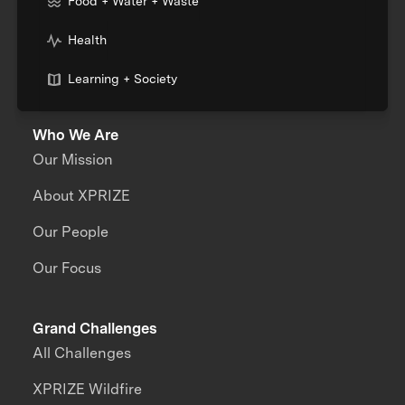
Food + Water + Waste
Health
Learning + Society
Who We Are
Our Mission
About XPRIZE
Our People
Our Focus
Grand Challenges
All Challenges
XPRIZE Wildfire