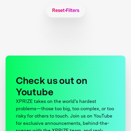
Reset Filters
Check us out on
Youtube
XPRIZE takes on the world’s hardest
problems—those too big, too complex, or too
risky for others to touch. Join us on YouTube
for exclusive announcements, behind-the-
scenes with the XPRIZE team, and real-