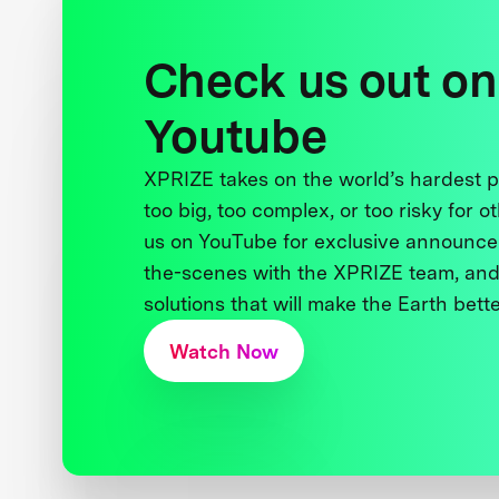
Check us out on
Youtube
XPRIZE takes on the world’s hardest
too big, too complex, or too risky for o
us on YouTube for exclusive announce
the-scenes with the XPRIZE team, and
solutions that will make the Earth better
Watch Now