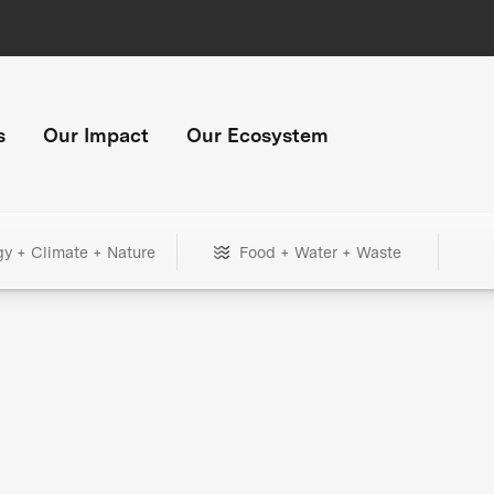
s
Our Impact
Our Ecosystem
gy + Climate + Nature
Food + Water + Waste