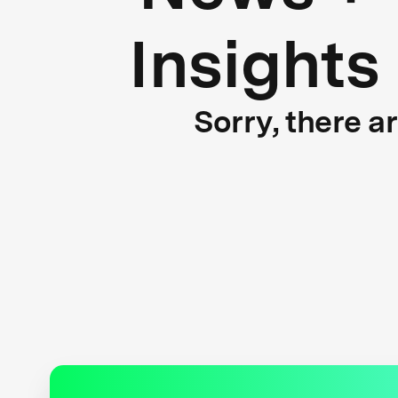
Insights
Sorry, there a