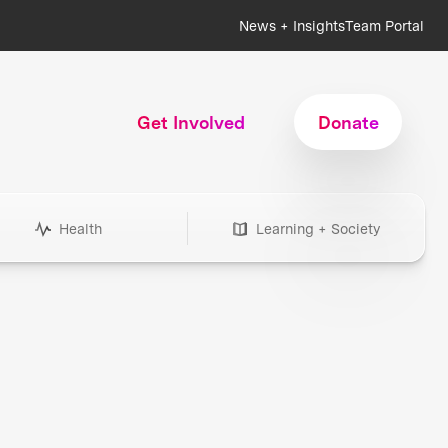
News + Insights
Team Portal
Get Involved
Donate
Health
Learning + Society