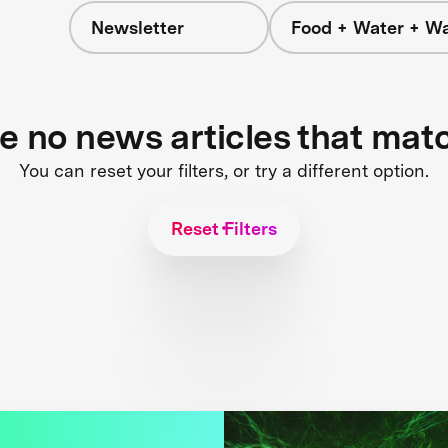
Newsletter
Food + Water + W
re no news articles that mat
You can reset your filters, or try a different option.
Reset Filters