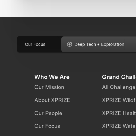
Our Focus
Deep Tech + Exploration
Who We Are
Grand Chal
Our Mission
All Challenge
About XPRIZE
XPRIZE Wildf
Our People
XPRIZE Heal
Our Focus
XPRIZE Water