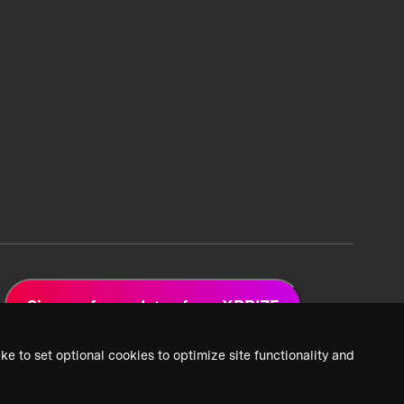
Sign up for updates from XPRIZE
ke to set optional cookies to optimize site functionality and