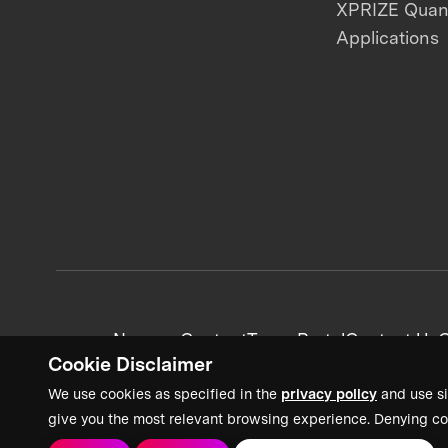
XPRIZE Qua
Applications
News + Content
Team Portal
Contact Us
C
Cookie Disclaimer
We use cookies as specified in the
privacy policy
and use si
give you the most relevant browsing experience. Denying co