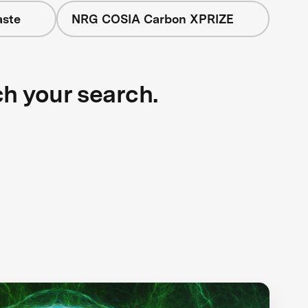
aste
NRG COSIA Carbon XPRIZE
ch your search.