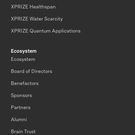
XPRIZE Healthspan
XPRIZE Water Scarcity
XPRIZE Quantum Applications
Ecosystem
Ecosystem
Board of Directors
Benefactors
Sponsors
Partners
Alumni
Brain Trust