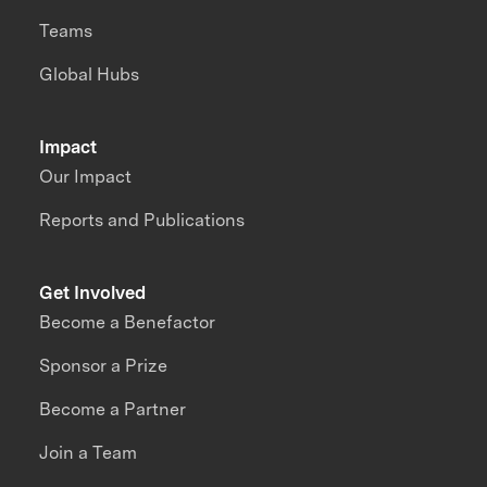
Teams
Global Hubs
Impact
Our Impact
Reports and Publications
Get Involved
Become a Benefactor
Sponsor a Prize
Become a Partner
Join a Team