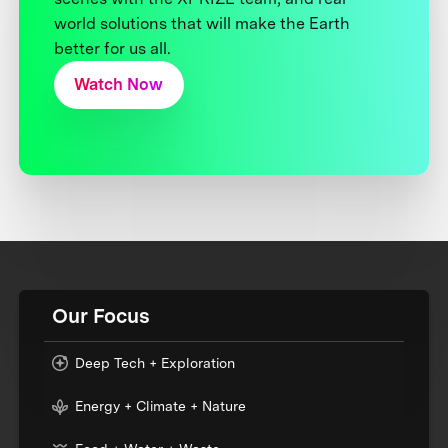
world solutions that will make the Earth
better for us all.
Watch Now
Our Focus
Deep Tech + Exploration
Energy + Climate + Nature