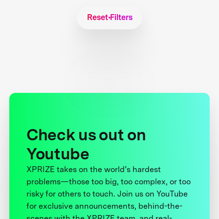
Reset Filters
Check us out on
Youtube
XPRIZE takes on the world’s hardest
problems—those too big, too complex, or too
risky for others to touch. Join us on YouTube
for exclusive announcements, behind-the-
scenes with the XPRIZE team, and real-