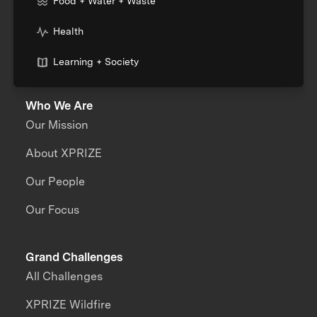
Food + Water + Waste
Health
Learning + Society
Who We Are
Our Mission
About XPRIZE
Our People
Our Focus
Grand Challenges
All Challenges
XPRIZE Wildfire