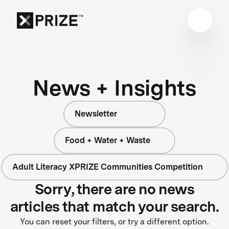
News + Insights
Newsletter
Food + Water + Waste
Adult Literacy XPRIZE Communities Competition
Sorry, there are no news
articles that match your search.
You can reset your filters, or try a different option.