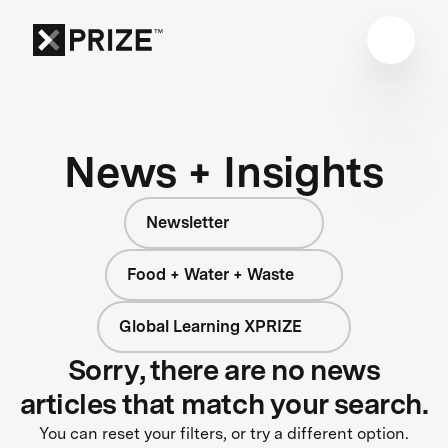
News + Insights
Newsletter
Food + Water + Waste
Global Learning XPRIZE
Sorry, there are no news
articles that match your search.
You can reset your filters, or try a different option.