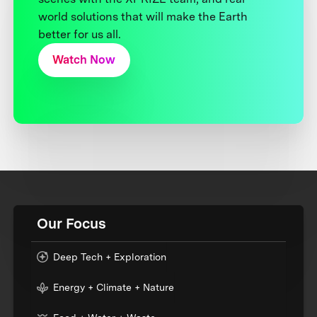
world solutions that will make the Earth
better for us all.
Watch Now
Our Focus
Deep Tech + Exploration
Energy + Climate + Nature