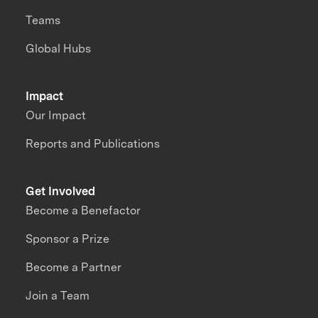
Teams
Global Hubs
Impact
Our Impact
Reports and Publications
Get Involved
Become a Benefactor
Sponsor a Prize
Become a Partner
Join a Team