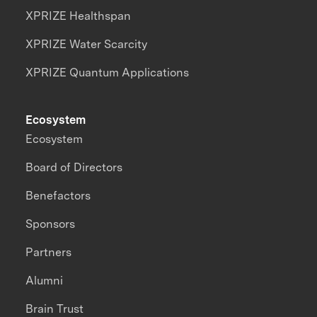
XPRIZE Healthspan
XPRIZE Water Scarcity
XPRIZE Quantum Applications
Ecosystem
Ecosystem
Board of Directors
Benefactors
Sponsors
Partners
Alumni
Brain Trust