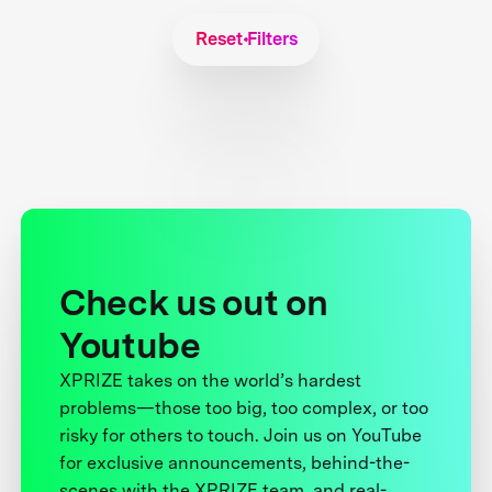
Reset Filters
Check us out on
Youtube
XPRIZE takes on the world’s hardest
problems—those too big, too complex, or too
risky for others to touch. Join us on YouTube
for exclusive announcements, behind-the-
scenes with the XPRIZE team, and real-