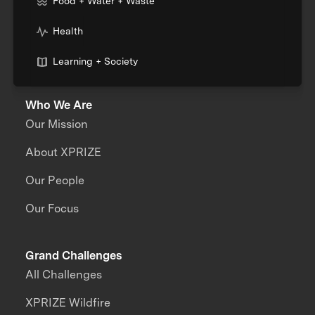
Food + Water + Waste
Health
Learning + Society
Who We Are
Our Mission
About XPRIZE
Our People
Our Focus
Grand Challenges
All Challenges
XPRIZE Wildfire