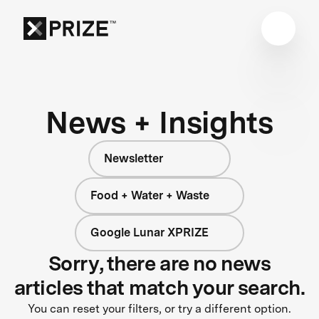
News + Insights
Newsletter
Food + Water + Waste
Google Lunar XPRIZE
Sorry, there are no news
articles that match your search.
You can reset your filters, or try a different option.