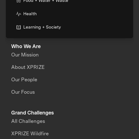
Food + Water + Waste
Health
Learning + Society
Who We Are
Our Mission
About XPRIZE
Our People
Our Focus
Grand Challenges
All Challenges
XPRIZE Wildfire