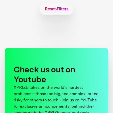
Reset Filters
Check us out on
Youtube
XPRIZE takes on the world’s hardest
problems—those too big, too complex, or too
risky for others to touch. Join us on YouTube
for exclusive announcements, behind-the-
scenes with the XPRIZE team, and real-