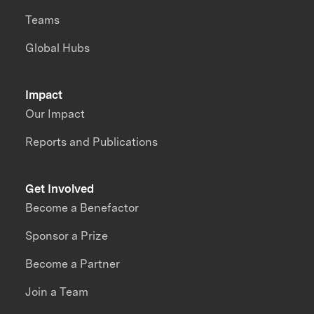
Teams
Global Hubs
Impact
Our Impact
Reports and Publications
Get Involved
Become a Benefactor
Sponsor a Prize
Become a Partner
Join a Team