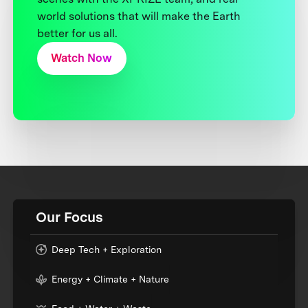
world solutions that will make the Earth
better for us all.
Watch Now
Our Focus
Deep Tech + Exploration
Energy + Climate + Nature