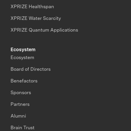
XPRIZE Healthspan
XPRIZE Water Scarcity
XPRIZE Quantum Applications
Ecosystem
Ecosystem
Board of Directors
Benefactors
Sponsors
Partners
Alumni
Brain Trust