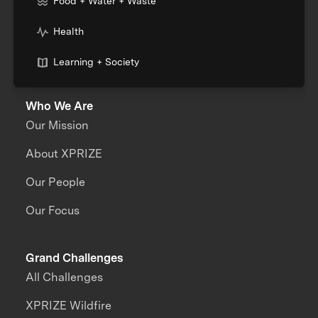
Food + Water + Waste
Health
Learning + Society
Who We Are
Our Mission
About XPRIZE
Our People
Our Focus
Grand Challenges
All Challenges
XPRIZE Wildfire