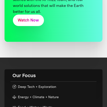
world solutions that will make the Earth
better for us all.
Watch Now
Our Focus
Deep Tech + Exploration
Energy + Climate + Nature