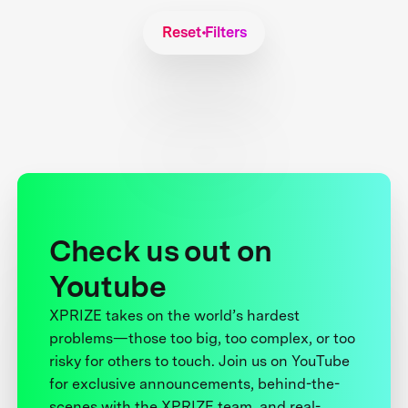
Reset Filters
Check us out on
Youtube
XPRIZE takes on the world’s hardest
problems—those too big, too complex, or too
risky for others to touch. Join us on YouTube
for exclusive announcements, behind-the-
scenes with the XPRIZE team, and real-