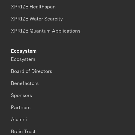
XPRIZE Healthspan
XPRIZE Water Scarcity
XPRIZE Quantum Applications
Ecosystem
Ecosystem
Board of Directors
Benefactors
Sponsors
Partners
Alumni
Brain Trust