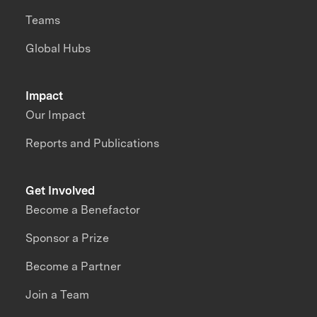
Teams
Global Hubs
Impact
Our Impact
Reports and Publications
Get Involved
Become a Benefactor
Sponsor a Prize
Become a Partner
Join a Team