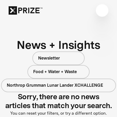
News + Insights
Newsletter
Food + Water + Waste
Northrop Grumman Lunar Lander XCHALLENGE
Sorry, there are no news
articles that match your search.
You can reset your filters, or try a different option.