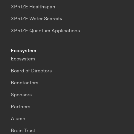
XPRIZE Healthspan
XPRIZE Water Scarcity
XPRIZE Quantum Applications
Ecosystem
Ecosystem
Board of Directors
Benefactors
Sponsors
Partners
Alumni
Brain Trust