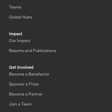
Teams
Global Hubs
Impact
Our Impact
Reports and Publications
Get Involved
Become a Benefactor
Sponsor a Prize
Become a Partner
Join a Team