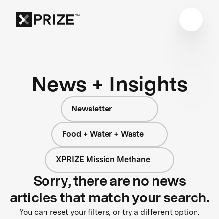
News + Insights
Newsletter
Food + Water + Waste
XPRIZE Mission Methane
Sorry, there are no news
articles that match your search.
You can reset your filters, or try a different option.