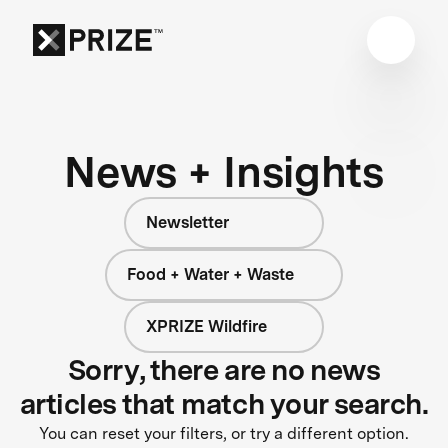
News + Insights
Newsletter
Food + Water + Waste
XPRIZE Wildfire
Sorry, there are no news
articles that match your search.
You can reset your filters, or try a different option.