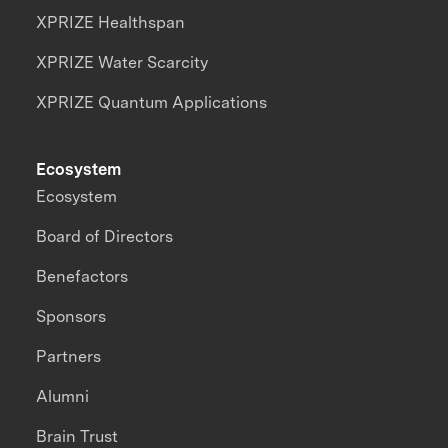
XPRIZE Healthspan
XPRIZE Water Scarcity
XPRIZE Quantum Applications
Ecosystem
Ecosystem
Board of Directors
Benefactors
Sponsors
Partners
Alumni
Brain Trust