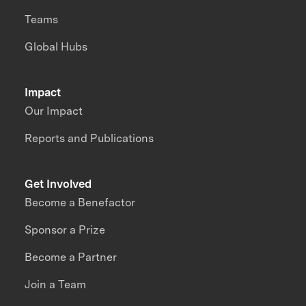
Teams
Global Hubs
Impact
Our Impact
Reports and Publications
Get Involved
Become a Benefactor
Sponsor a Prize
Become a Partner
Join a Team