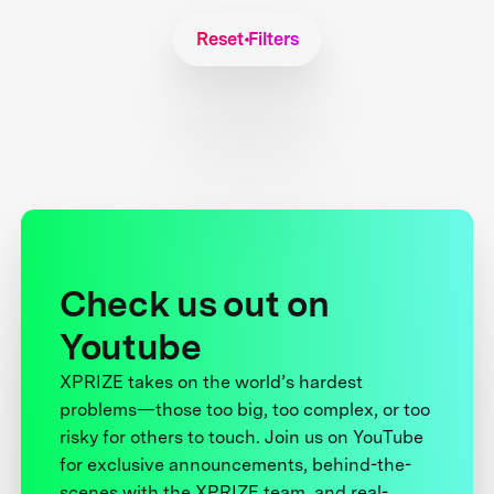
Reset Filters
Check us out on
Youtube
XPRIZE takes on the world’s hardest
problems—those too big, too complex, or too
risky for others to touch. Join us on YouTube
for exclusive announcements, behind-the-
scenes with the XPRIZE team, and real-