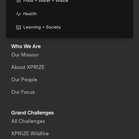
Food + Water + Waste
Health
Learning + Society
Who We Are
Our Mission
About XPRIZE
Our People
Our Focus
Grand Challenges
All Challenges
XPRIZE Wildfire