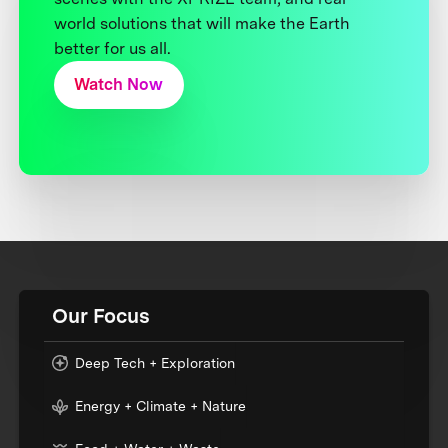
world solutions that will make the Earth
better for us all.
Watch Now
Our Focus
Deep Tech + Exploration
Energy + Climate + Nature