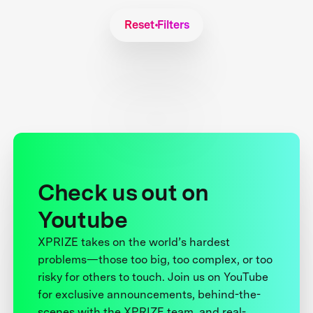
Reset Filters
Check us out on
Youtube
XPRIZE takes on the world’s hardest
problems—those too big, too complex, or too
risky for others to touch. Join us on YouTube
for exclusive announcements, behind-the-
scenes with the XPRIZE team, and real-