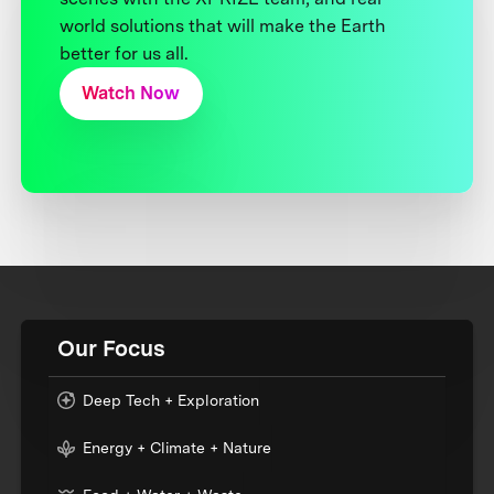
world solutions that will make the Earth
better for us all.
Watch Now
Our Focus
Deep Tech + Exploration
Energy + Climate + Nature