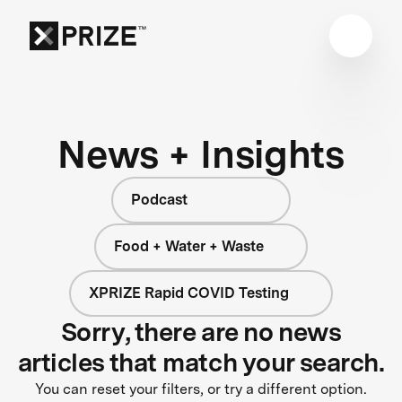
News + Insights
Podcast
Food + Water + Waste
XPRIZE Rapid COVID Testing
Sorry, there are no news
articles that match your search.
You can reset your filters, or try a different option.