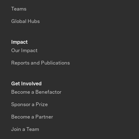
Teams
Global Hubs
Impact
Our Impact
Reports and Publications
Get Involved
Become a Benefactor
Sponsor a Prize
Become a Partner
Join a Team