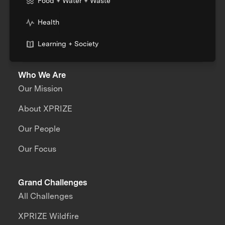
Food + Water + Waste
Health
Learning + Society
Who We Are
Our Mission
About XPRIZE
Our People
Our Focus
Grand Challenges
All Challenges
XPRIZE Wildfire