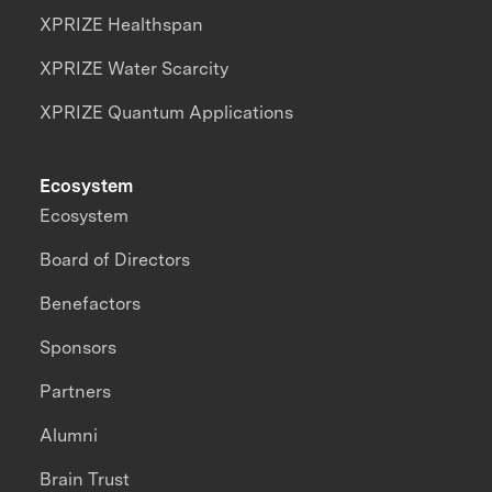
XPRIZE Healthspan
XPRIZE Water Scarcity
XPRIZE Quantum Applications
Ecosystem
Ecosystem
Board of Directors
Benefactors
Sponsors
Partners
Alumni
Brain Trust