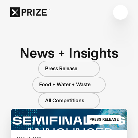
News + Insights
Press Release
Food + Water + Waste
All Competitions
PRESS RELEASE