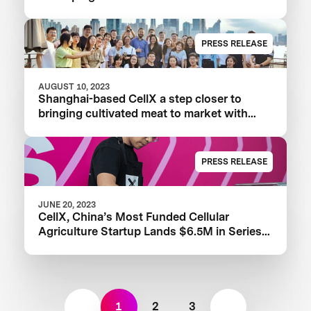
Proteins
PRESS RELEASE
AUGUST 10, 2023
Shanghai-based CellX a step closer to
bringing cultivated meat to market with
launch of China’s first pilot plant
PRESS RELEASE
JUNE 20, 2023
CellX, China’s Most Funded Cellular
Agriculture Startup Lands $6.5M in Series
A+ Round
1
2
3