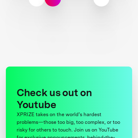
Check us out on
Youtube
XPRIZE takes on the world’s hardest
problems—those too big, too complex, or too
risky for others to touch. Join us on YouTube
for exclusive announcements, behind-the-