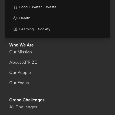
Food + Water + Waste
Health
Learning + Society
Who We Are
Our Mission
About XPRIZE
Our People
Our Focus
Grand Challenges
All Challenges