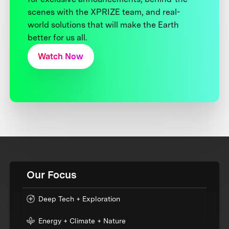
scenes with the XPRIZE team, and real-
world solutions that will make the Earth
better for us all.
Watch Now
Our Focus
Deep Tech + Exploration
Energy + Climate + Nature