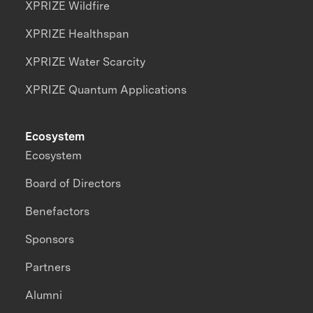
XPRIZE Wildfire
XPRIZE Healthspan
XPRIZE Water Scarcity
XPRIZE Quantum Applications
Ecosystem
Ecosystem
Board of Directors
Benefactors
Sponsors
Partners
Alumni