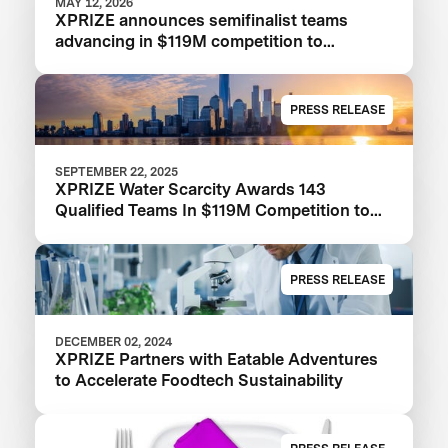
MAY 12, 2026
XPRIZE announces semifinalist teams
advancing in $119M competition to
transform seawater desalination
PRESS RELEASE
SEPTEMBER 22, 2025
XPRIZE Water Scarcity Awards 143
Qualified Teams In $119M Competition to
Drive Global Access to Clean Water
PRESS RELEASE
DECEMBER 02, 2024
XPRIZE Partners with Eatable Adventures
to Accelerate Foodtech Sustainability