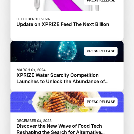
PRESS RELEASE
OCTOBER 10, 2024
Update on XPRIZE Feed The Next Billion
PRESS RELEASE
MARCH 01, 2024
XPRIZE Water Scarcity Competition
Launches to Unlock the Abundance of
Earth's Seas and Oceans
PRESS RELEASE
DECEMBER 04, 2023
Discover the New Wave of Food Tech
Reshaping the Search for Alternative