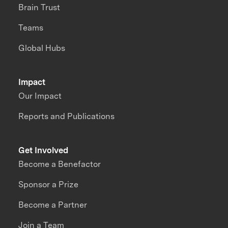
Brain Trust
Teams
Global Hubs
Impact
Our Impact
Reports and Publications
Get Involved
Become a Benefactor
Sponsor a Prize
Become a Partner
Join a Team