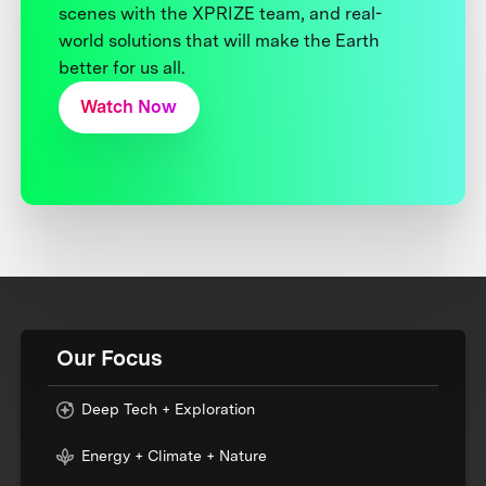
scenes with the XPRIZE team, and real-
world solutions that will make the Earth
better for us all.
Watch Now
Our Focus
Deep Tech + Exploration
Energy + Climate + Nature