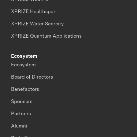
XPRIZE Healthspan
XPRIZE Water Scarcity
XPRIZE Quantum Applications
Ecosystem
Ecosystem
Board of Directors
Benefactors
Sponsors
Partners
Alumni