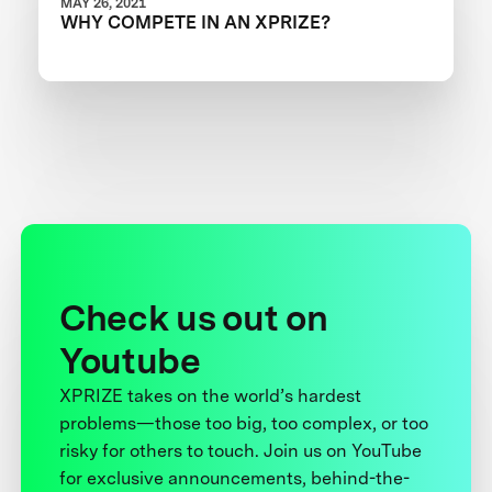
MAY 26, 2021
WHY COMPETE IN AN XPRIZE?
Check us out on
Youtube
XPRIZE takes on the world’s hardest
problems—those too big, too complex, or too
risky for others to touch. Join us on YouTube
for exclusive announcements, behind-the-