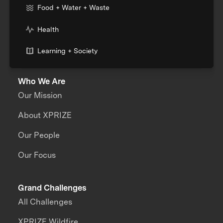
Food + Water + Waste
Health
Learning + Society
Who We Are
Our Mission
About XPRIZE
Our People
Our Focus
Grand Challenges
All Challenges
XPRIZE Wildfire