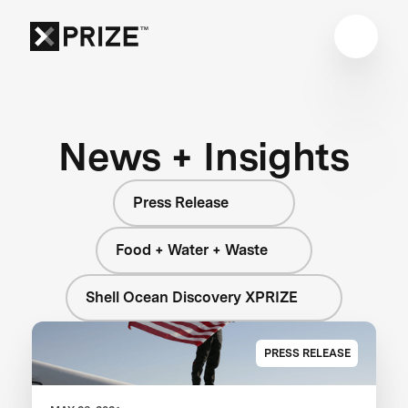
News + Insights
Press Release
Food + Water + Waste
Shell Ocean Discovery XPRIZE
PRESS RELEASE