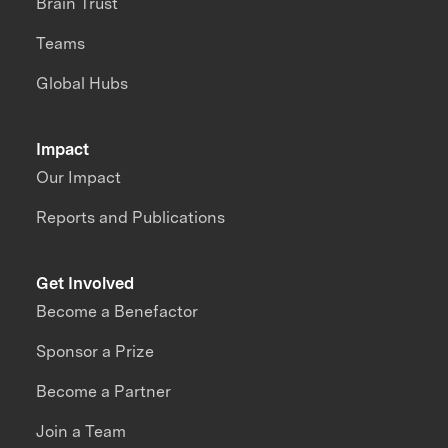
Brain Trust
Teams
Global Hubs
Impact
Our Impact
Reports and Publications
Get Involved
Become a Benefactor
Sponsor a Prize
Become a Partner
Join a Team