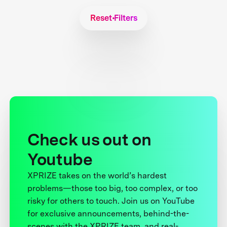
Reset Filters
Check us out on
Youtube
XPRIZE takes on the world’s hardest
problems—those too big, too complex, or too
risky for others to touch. Join us on YouTube
for exclusive announcements, behind-the-
scenes with the XPRIZE team, and real-