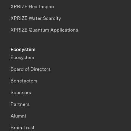
XPRIZE Healthspan
XPRIZE Water Scarcity
XPRIZE Quantum Applications
Ecosystem
Ecosystem
Board of Directors
Benefactors
Sponsors
Partners
Alumni
Brain Trust