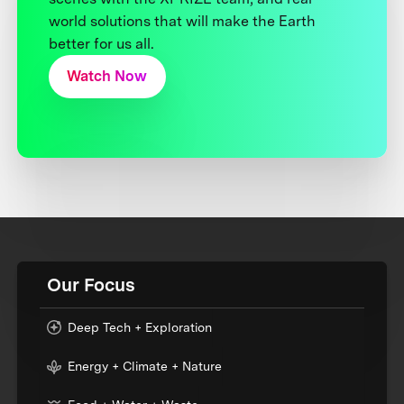
world solutions that will make the Earth
better for us all.
Watch Now
Our Focus
Deep Tech + Exploration
Energy + Climate + Nature