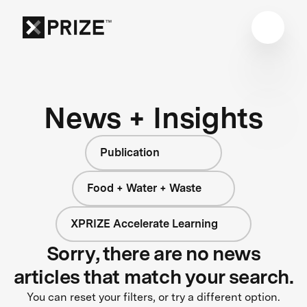
News + Insights
Publication
Food + Water + Waste
XPRIZE Accelerate Learning
Sorry, there are no news
articles that match your search.
You can reset your filters, or try a different option.