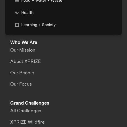
Food + Water + Waste
Health
Learning + Society
Who We Are
Our Mission
About XPRIZE
Our People
Our Focus
Grand Challenges
All Challenges
XPRIZE Wildfire