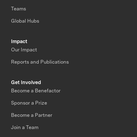
Teams
Global Hubs
Impact
Our Impact
Reports and Publications
Get Involved
Become a Benefactor
Sponsor a Prize
Become a Partner
Join a Team