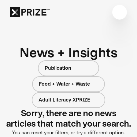
News + Insights
Publication
Food + Water + Waste
Adult Literacy XPRIZE
Sorry, there are no news
articles that match your search.
You can reset your filters, or try a different option.