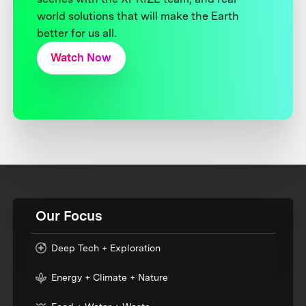
world solutions that will make the Earth
better for us all.
Watch Now
Our Focus
Deep Tech + Exploration
Energy + Climate + Nature