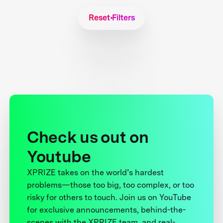
Reset Filters
Check us out on
Youtube
XPRIZE takes on the world’s hardest
problems—those too big, too complex, or too
risky for others to touch. Join us on YouTube
for exclusive announcements, behind-the-
scenes with the XPRIZE team, and real-