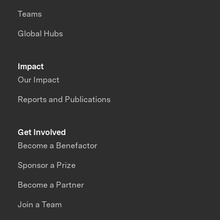
Teams
Global Hubs
Impact
Our Impact
Reports and Publications
Get Involved
Become a Benefactor
Sponsor a Prize
Become a Partner
Join a Team