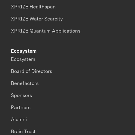
XPRIZE Healthspan
XPRIZE Water Scarcity
XPRIZE Quantum Applications
Ecosystem
Ecosystem
Board of Directors
Benefactors
Sponsors
Partners
Alumni
Brain Trust