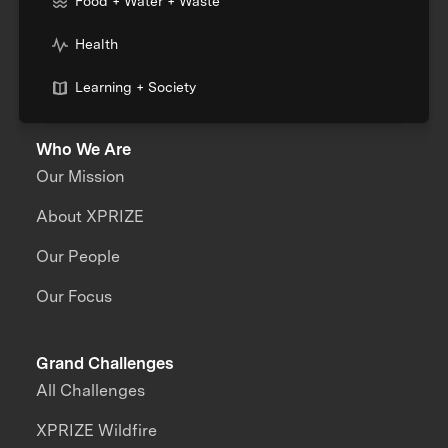
Food + Water + Waste
Health
Learning + Society
Who We Are
Our Mission
About XPRIZE
Our People
Our Focus
Grand Challenges
All Challenges
XPRIZE Wildfire