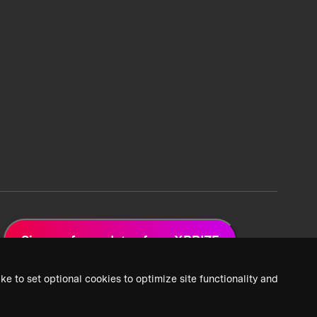
Sign up for updates from XPRIZE
ke to set optional cookies to optimize site functionality and