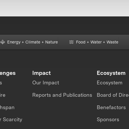
Energy + Climate + Nature
Food + Water + Waste
lenges
Impact
Ecosystem
s
Our Impact
Ecosystem
ire
Reports and Publications
Board of Dire
thspan
Benefactors
 Scarcity
Sponsors