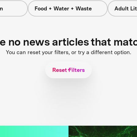
on
Food + Water + Waste
Adult L
re no news articles that mat
You can reset your filters, or try a different option.
Reset Filters