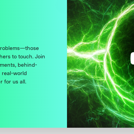
 problems—those
thers to touch. Join
ments, behind-
 real-world
 for us all.