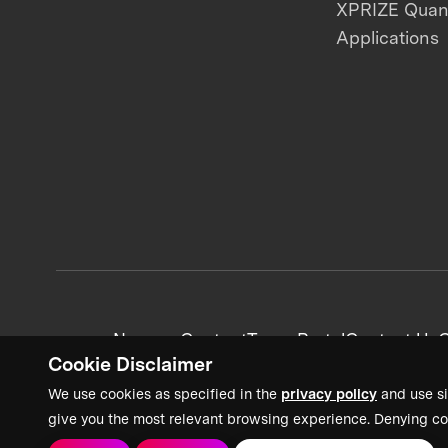
XPRIZE Qua
Applications
News + Content
Team Portal
Contact Us
C
Cookie Disclaimer
We use cookies as specified in the
privacy policy
and use si
give you the most relevant browsing experience. Denying co