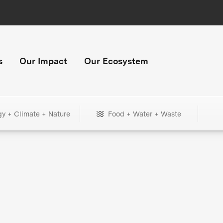
s
Our Impact
Our Ecosystem
gy + Climate + Nature
Food + Water + Waste