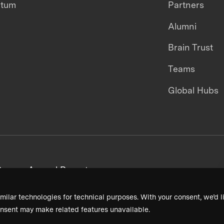
ntum
Partners
Alumni
Brain Trust
Teams
Global Hubs
areers
Annual Reports
milar technologies for technical purposes. With your consent, we’d li
nsent may make related features unavailable.