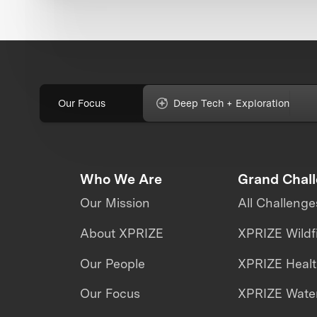
Our Focus
Deep Tech + Exploration
Who We Are
Grand Chal
Our Mission
All Challenge
About XPRIZE
XPRIZE Wildf
Our People
XPRIZE Heal
Our Focus
XPRIZE Water