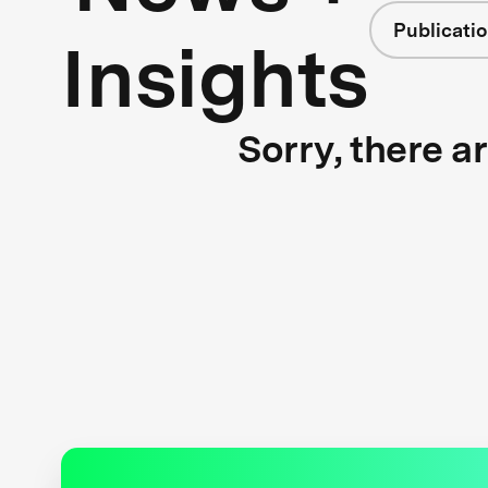
Publicati
Insights
Sorry, there a