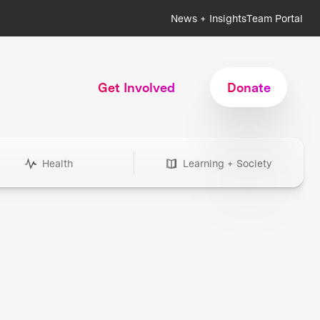
News + Insights
Team Portal
Get Involved
Donate
Health
Learning + Society