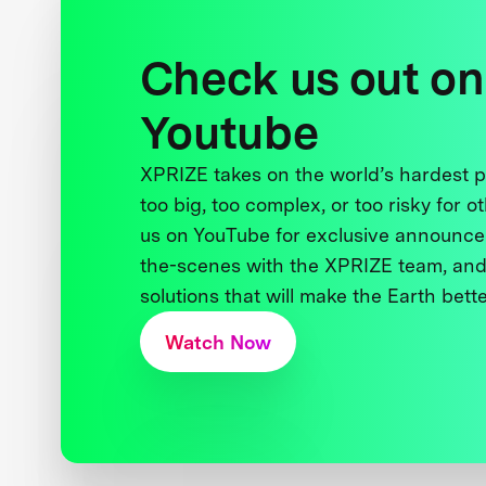
Check us out on
Youtube
XPRIZE takes on the world’s hardest
too big, too complex, or too risky for o
us on YouTube for exclusive announce
the-scenes with the XPRIZE team, and
solutions that will make the Earth better
Watch Now