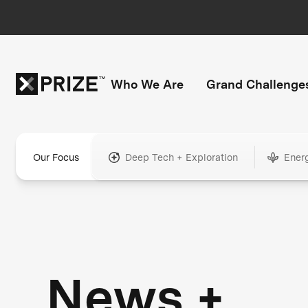
Who We Are
Grand Challenge
Our Focus
Deep Tech + Exploration
Ener
News +