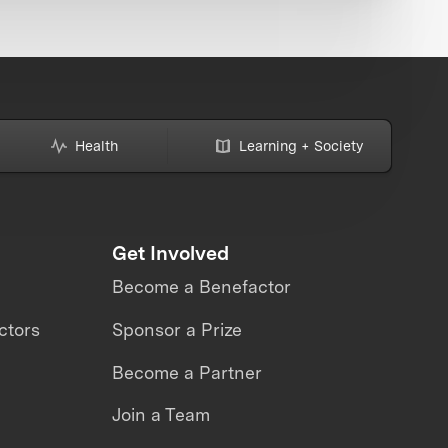
Health
Learning + Society
Get Involved
Become a Benefactor
ctors
Sponsor a Prize
Become a Partner
Join a Team