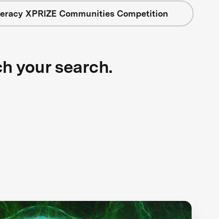
iteracy XPRIZE Communities Competition
ch your search.