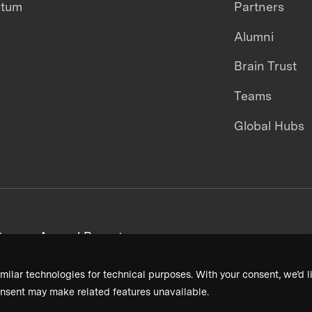
ntum
Partners
Alumni
Brain Trust
Teams
Global Hubs
areers
Annual Reports
milar technologies for technical purposes. With your consent, we’d li
nsent may make related features unavailable.