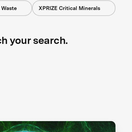
+ Waste
XPRIZE Critical Minerals
ch your search.