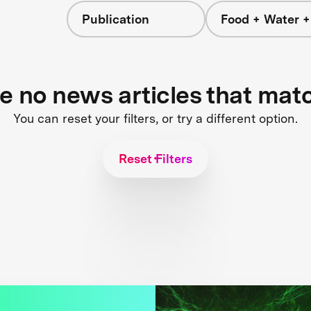
Publication
Food + Water 
re no news articles that mat
You can reset your filters, or try a different option.
Reset Filters