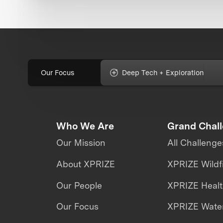
Our Focus
Deep Tech + Exploration
Who We Are
Grand Chal
Our Mission
All Challenge
About XPRIZE
XPRIZE Wildf
Our People
XPRIZE Heal
Our Focus
XPRIZE Water