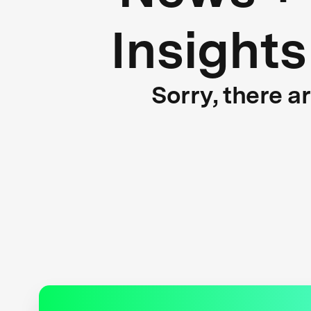
Insights
Sorry, there a