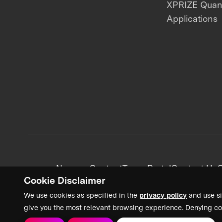
XPRIZE Qua
Applications
News + Content
Team Portal
Contact Us
C
Cookie Disclaimer
We use cookies as specified in the
privacy policy
and use si
give you the most relevant browsing experience. Denying co