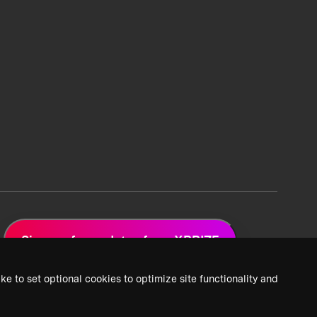
Sign up for updates from XPRIZE
ke to set optional cookies to optimize site functionality and