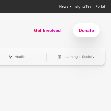
News + Insights
Team Portal
Get Involved
Donate
Health
Learning + Society