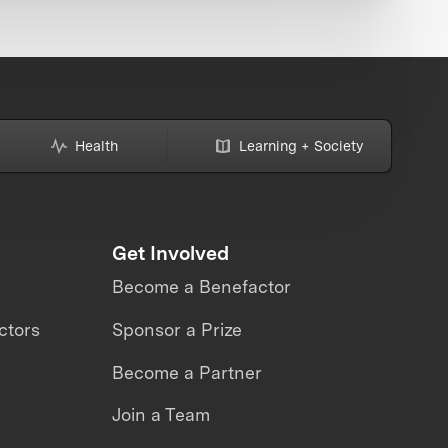
Health
Learning + Society
Get Involved
Become a Benefactor
ctors
Sponsor a Prize
Become a Partner
Join a Team