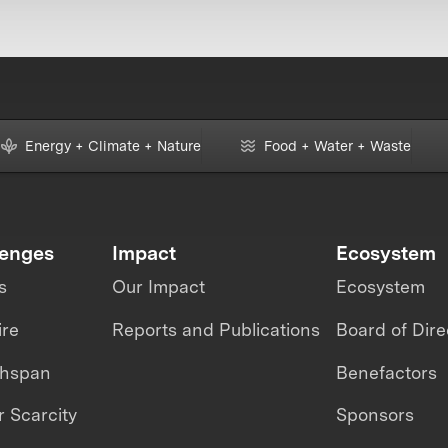
Energy + Climate + Nature
Food + Water + Waste
lenges
Impact
Ecosystem
s
Our Impact
Ecosystem
ire
Reports and Publications
Board of Dire
thspan
Benefactors
 Scarcity
Sponsors