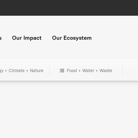
s
Our Impact
Our Ecosystem
gy + Climate + Nature
Food + Water + Waste