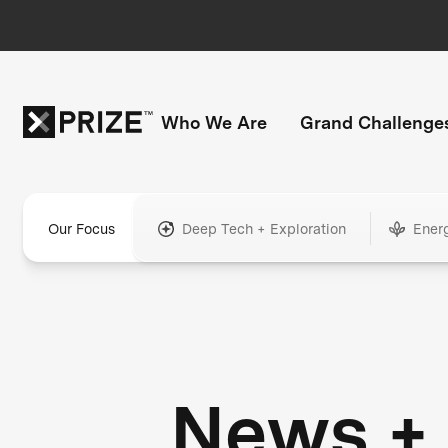
Who We Are
Grand Challenge
Our Focus
Deep Tech + Exploration
Ener
News +