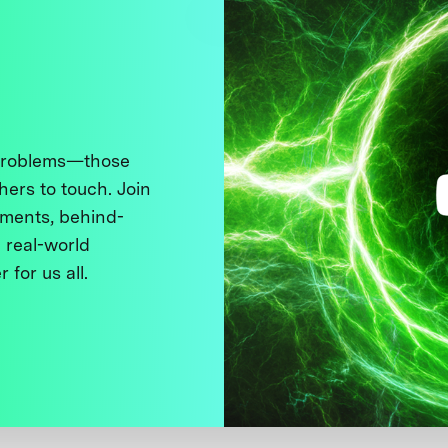
 problems—those
thers to touch. Join
ments, behind-
 real-world
 for us all.