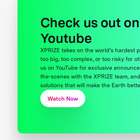
Check us out on
Youtube
XPRIZE takes on the world’s hardest
too big, too complex, or too risky for o
us on YouTube for exclusive announce
the-scenes with the XPRIZE team, and
solutions that will make the Earth better
Watch Now