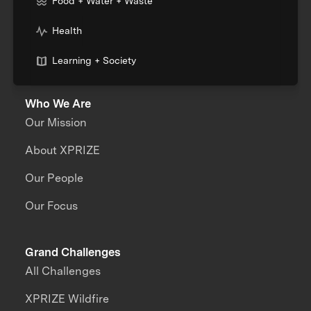
Food + Water + Waste
Health
Learning + Society
Who We Are
Our Mission
About XPRIZE
Our People
Our Focus
Grand Challenges
All Challenges
XPRIZE Wildfire