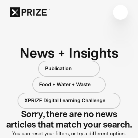
News + Insights
Publication
Food + Water + Waste
XPRIZE Digital Learning Challenge
Sorry, there are no news
articles that match your search.
You can reset your filters, or try a different option.