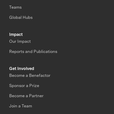
Teams
Global Hubs
Impact
Our Impact
Reports and Publications
Get Involved
Become a Benefactor
Sponsor a Prize
Become a Partner
Join a Team