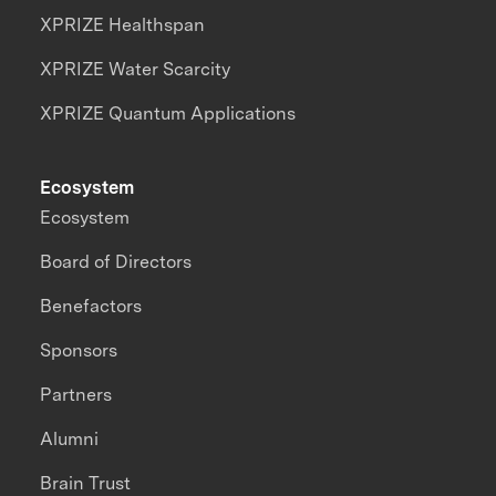
XPRIZE Healthspan
XPRIZE Water Scarcity
XPRIZE Quantum Applications
Ecosystem
Ecosystem
Board of Directors
Benefactors
Sponsors
Partners
Alumni
Brain Trust