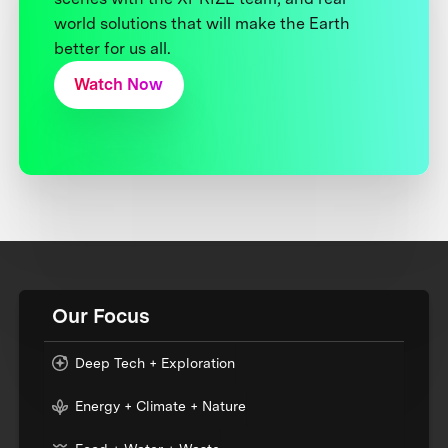
world solutions that will make the Earth
better for us all.
Watch Now
Our Focus
Deep Tech + Exploration
Energy + Climate + Nature