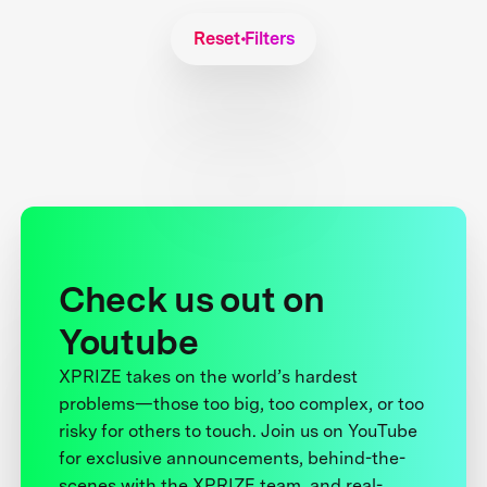
Reset Filters
Check us out on
Youtube
XPRIZE takes on the world’s hardest
problems—those too big, too complex, or too
risky for others to touch. Join us on YouTube
for exclusive announcements, behind-the-
scenes with the XPRIZE team, and real-