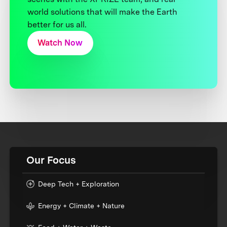
world solutions that will make the Earth
better for us all.
Watch Now
Our Focus
Deep Tech + Exploration
Energy + Climate + Nature