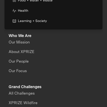
Food + Water + Waste
Health
Learning + Society
Who We Are
Our Mission
About XPRIZE
Our People
Our Focus
Grand Challenges
All Challenges
XPRIZE Wildfire