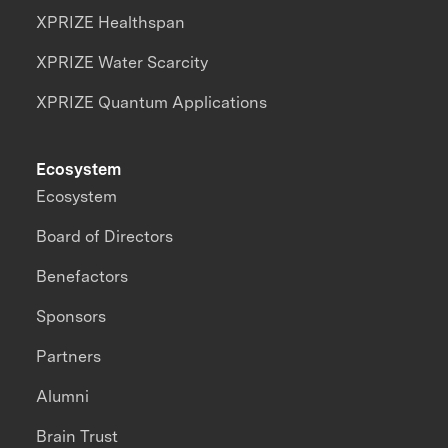
XPRIZE Healthspan
XPRIZE Water Scarcity
XPRIZE Quantum Applications
Ecosystem
Ecosystem
Board of Directors
Benefactors
Sponsors
Partners
Alumni
Brain Trust