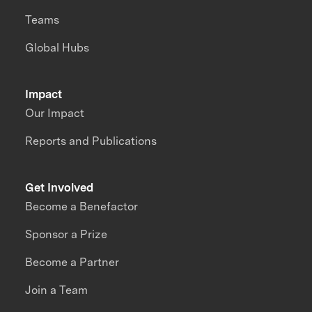
Teams
Global Hubs
Impact
Our Impact
Reports and Publications
Get Involved
Become a Benefactor
Sponsor a Prize
Become a Partner
Join a Team