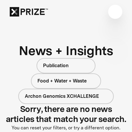
News + Insights
Publication
Food + Water + Waste
Archon Genomics XCHALLENGE
Sorry, there are no news
articles that match your search.
You can reset your filters, or try a different option.