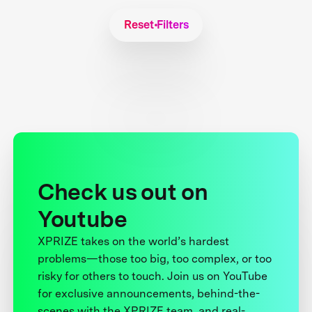
Reset Filters
Check us out on
Youtube
XPRIZE takes on the world’s hardest
problems—those too big, too complex, or too
risky for others to touch. Join us on YouTube
for exclusive announcements, behind-the-
scenes with the XPRIZE team, and real-