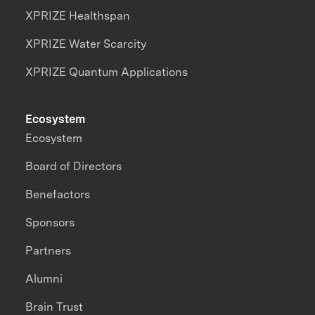
XPRIZE Healthspan
XPRIZE Water Scarcity
XPRIZE Quantum Applications
Ecosystem
Ecosystem
Board of Directors
Benefactors
Sponsors
Partners
Alumni
Brain Trust