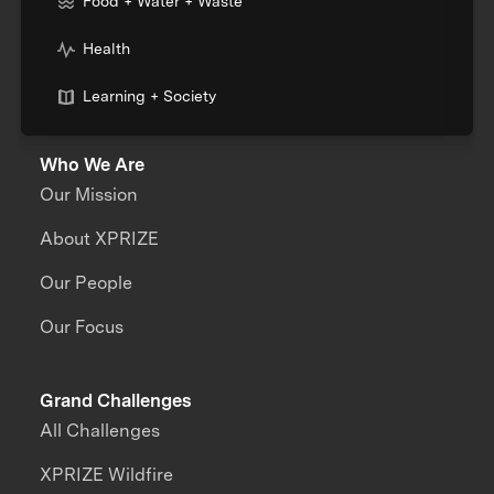
Food + Water + Waste
Health
Learning + Society
Who We Are
Our Mission
About XPRIZE
Our People
Our Focus
Grand Challenges
All Challenges
XPRIZE Wildfire