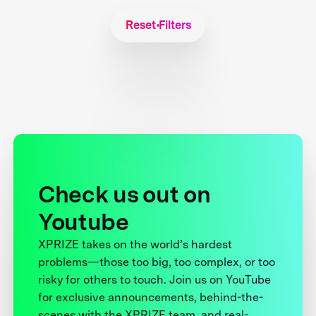
Reset Filters
Check us out on
Youtube
XPRIZE takes on the world’s hardest
problems—those too big, too complex, or too
risky for others to touch. Join us on YouTube
for exclusive announcements, behind-the-
scenes with the XPRIZE team, and real-