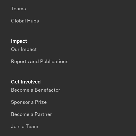
Teams
Global Hubs
Impact
Our Impact
Reports and Publications
Get Involved
Become a Benefactor
Sponsor a Prize
Become a Partner
Join a Team