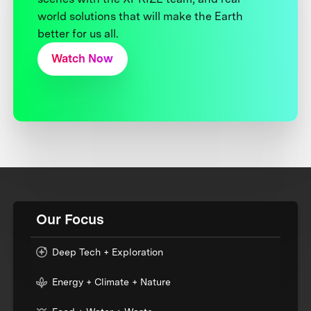
world solutions that will make the Earth
better for us all.
Watch Now
Our Focus
Deep Tech + Exploration
Energy + Climate + Nature