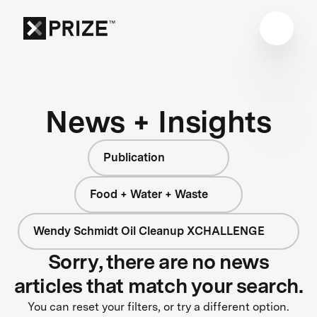
News + Insights
Publication
Food + Water + Waste
Wendy Schmidt Oil Cleanup XCHALLENGE
Sorry, there are no news
articles that match your search.
You can reset your filters, or try a different option.