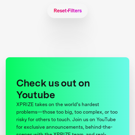
Reset Filters
Check us out on
Youtube
XPRIZE takes on the world’s hardest
problems—those too big, too complex, or too
risky for others to touch. Join us on YouTube
for exclusive announcements, behind-the-
scenes with the XPRIZE team, and real-