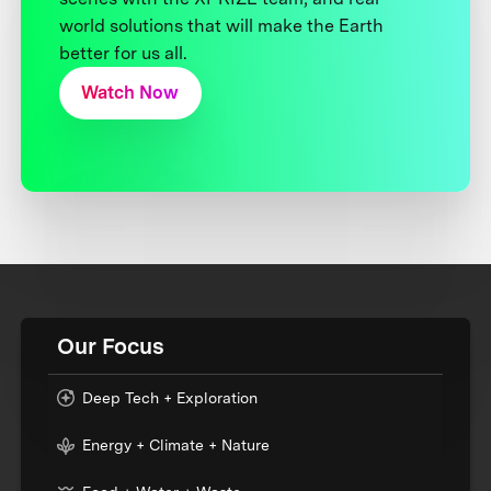
world solutions that will make the Earth
better for us all.
Watch Now
Our Focus
Deep Tech + Exploration
Energy + Climate + Nature