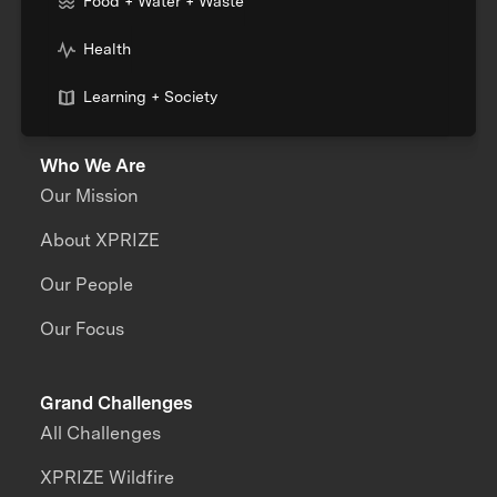
Food + Water + Waste
Health
Learning + Society
Who We Are
Our Mission
About XPRIZE
Our People
Our Focus
Grand Challenges
All Challenges
XPRIZE Wildfire