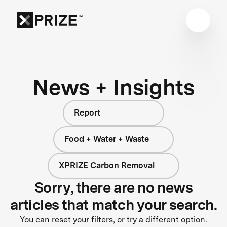
News + Insights
Report
Food + Water + Waste
XPRIZE Carbon Removal
Sorry, there are no news
articles that match your search.
You can reset your filters, or try a different option.