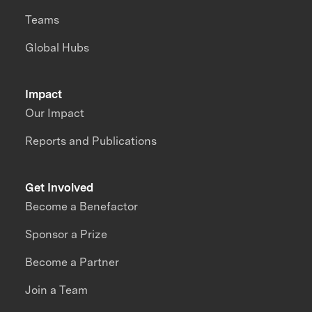
Teams
Global Hubs
Impact
Our Impact
Reports and Publications
Get Involved
Become a Benefactor
Sponsor a Prize
Become a Partner
Join a Team