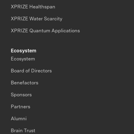
XPRIZE Healthspan
XPRIZE Water Scarcity
XPRIZE Quantum Applications
Ecosystem
Ecosystem
Board of Directors
Benefactors
Sponsors
Partners
Alumni
Brain Trust