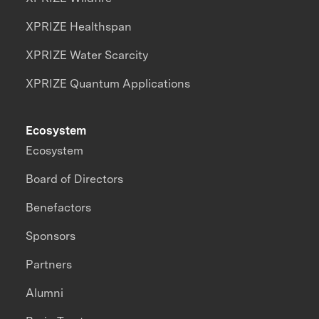
XPRIZE Healthspan
XPRIZE Water Scarcity
XPRIZE Quantum Applications
Ecosystem
Ecosystem
Board of Directors
Benefactors
Sponsors
Partners
Alumni