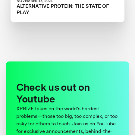
NOVEMBER 15, 2021
ALTERNATIVE PROTEIN: THE STATE OF
PLAY
Check us out on
Youtube
XPRIZE takes on the world’s hardest
problems—those too big, too complex, or too
risky for others to touch. Join us on YouTube
for exclusive announcements, behind-the-