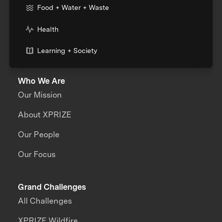
Food + Water + Waste
Health
Learning + Society
Who We Are
Our Mission
About XPRIZE
Our People
Our Focus
Grand Challenges
All Challenges
XPRIZE Wildfire