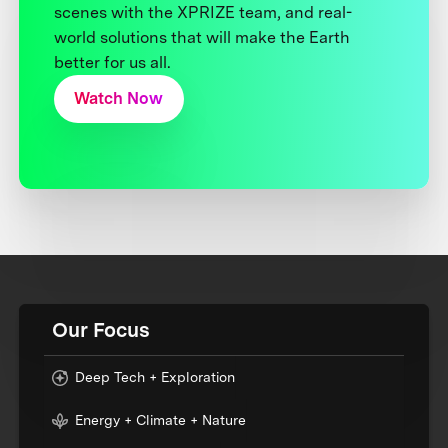
scenes with the XPRIZE team, and real-
world solutions that will make the Earth
better for us all.
Watch Now
Our Focus
Deep Tech + Exploration
Energy + Climate + Nature