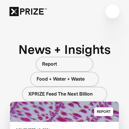
News + Insights
Report
Food + Water + Waste
XPRIZE Feed The Next Billion
REPORT