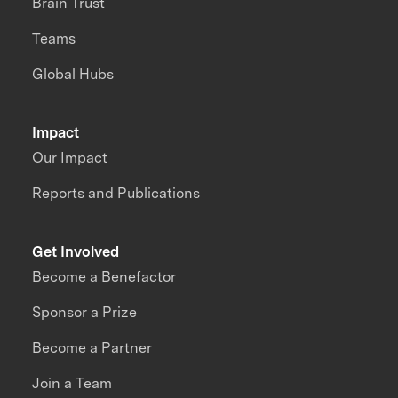
Brain Trust
Teams
Global Hubs
Impact
Our Impact
Reports and Publications
Get Involved
Become a Benefactor
Sponsor a Prize
Become a Partner
Join a Team