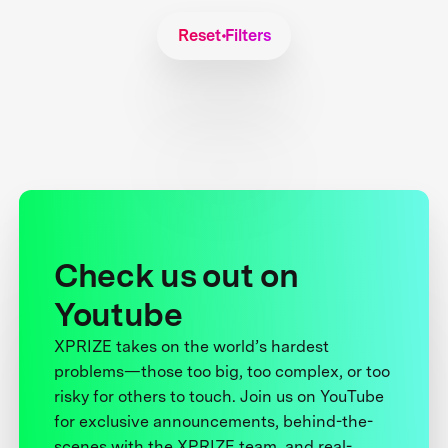
Reset Filters
Check us out on
Youtube
XPRIZE takes on the world’s hardest
problems—those too big, too complex, or too
risky for others to touch. Join us on YouTube
for exclusive announcements, behind-the-
scenes with the XPRIZE team, and real-