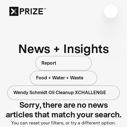
News + Insights
Report
Food + Water + Waste
Wendy Schmidt Oil Cleanup XCHALLENGE
Sorry, there are no news
articles that match your search.
You can reset your filters, or try a different option.