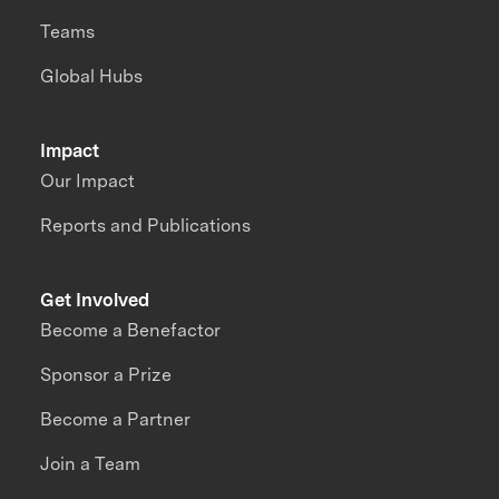
Teams
Global Hubs
Impact
Our Impact
Reports and Publications
Get Involved
Become a Benefactor
Sponsor a Prize
Become a Partner
Join a Team