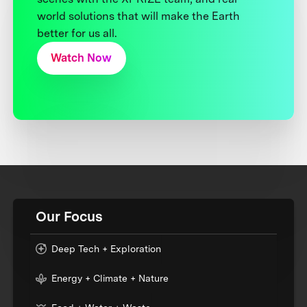
world solutions that will make the Earth
better for us all.
Watch Now
Our Focus
Deep Tech + Exploration
Energy + Climate + Nature