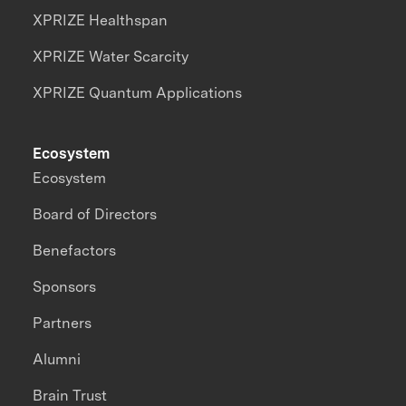
XPRIZE Healthspan
XPRIZE Water Scarcity
XPRIZE Quantum Applications
Ecosystem
Ecosystem
Board of Directors
Benefactors
Sponsors
Partners
Alumni
Brain Trust