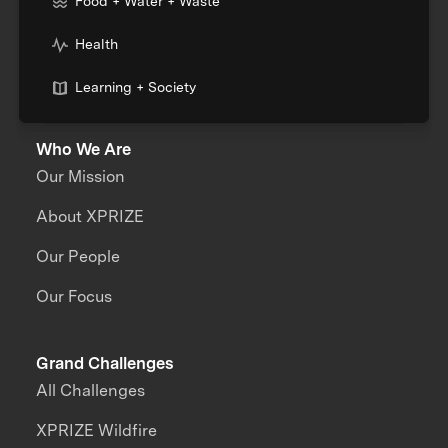
Food + Water + Waste
Health
Learning + Society
Who We Are
Our Mission
About XPRIZE
Our People
Our Focus
Grand Challenges
All Challenges
XPRIZE Wildfire