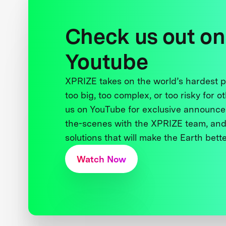
Check us out on
Youtube
XPRIZE takes on the world’s hardest
too big, too complex, or too risky for o
us on YouTube for exclusive announce
the-scenes with the XPRIZE team, and
solutions that will make the Earth better
Watch Now