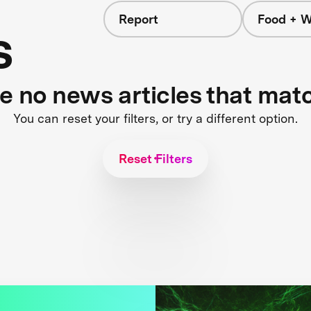
Report
Food + W
s
re no news articles that mat
You can reset your filters, or try a different option.
Reset Filters