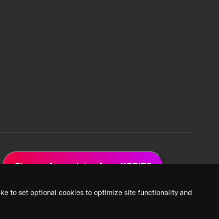
Sign up for updates from XPRIZE
ke to set optional cookies to optimize site functionality and