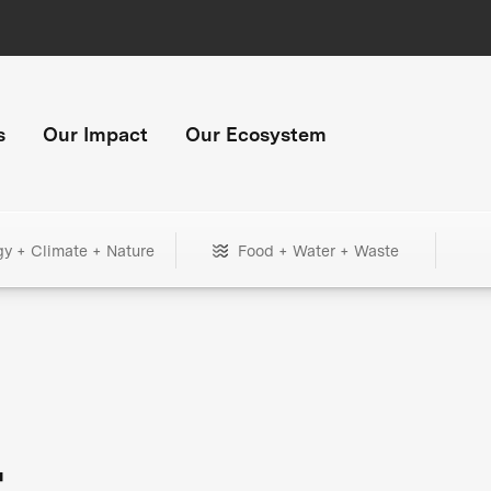
s
Our Impact
Our Ecosystem
gy + Climate + Nature
Food + Water + Waste
+