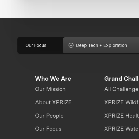
Our Focus
Deep Tech + Exploration
Who We Are
Grand Chal
Our Mission
All Challenge
About XPRIZE
XPRIZE Wildf
Our People
XPRIZE Heal
Our Focus
XPRIZE Water