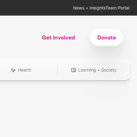
News + Insights
Team Portal
Get Involved
Donate
Health
Learning + Society