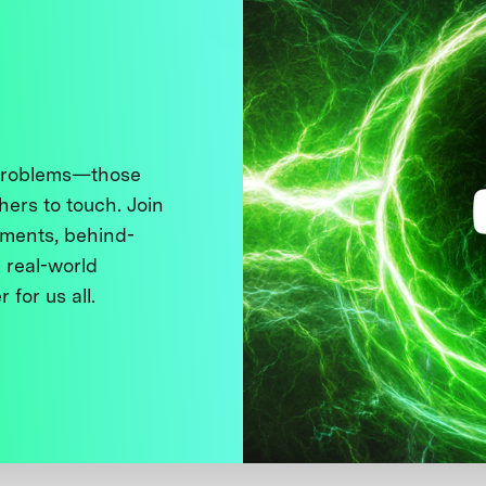
 problems—those
thers to touch. Join
ments, behind-
 real-world
 for us all.