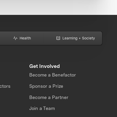
Health
Learning + Society
Get Involved
Become a Benefactor
ctors
Sponsor a Prize
Become a Partner
Join a Team