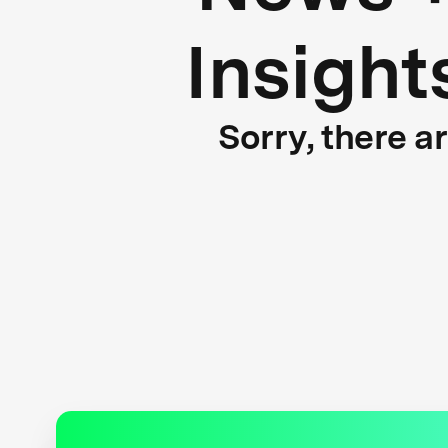
Insight
Sorry, there a