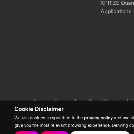
XPRIZE Qua
Applications
News + Content
Team Portal
Contact Us
C
Cookie Disclaimer
We use cookies as specified in the
privacy policy
and use si
give you the most relevant browsing experience. Denying co