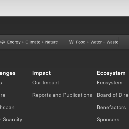
Energy + Climate + Nature
Food + Water + Waste
lenges
Impact
Ecosystem
s
Our Impact
Ecosystem
ire
Reports and Publications
Board of Dire
thspan
Benefactors
 Scarcity
Sponsors