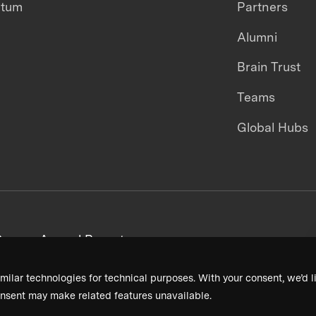
ntum
Partners
Alumni
Brain Trust
Teams
Global Hubs
areers
Annual Reports
milar technologies for technical purposes. With your consent, we’d li
nsent may make related features unavailable.