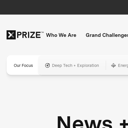
Who We Are
Grand Challenge
Our Focus
Deep Tech + Exploration
Ener
News 