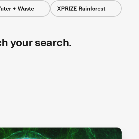
ater + Waste
XPRIZE Rainforest
ch your search.