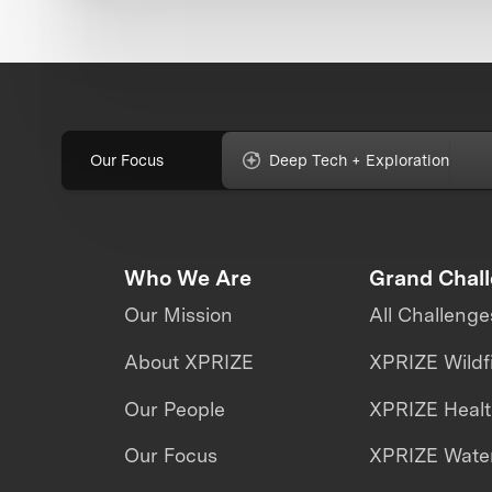
Our Focus
Deep Tech + Exploration
Who We Are
Grand Chal
Our Mission
All Challenge
About XPRIZE
XPRIZE Wildf
Our People
XPRIZE Heal
Our Focus
XPRIZE Water