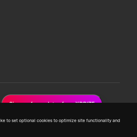
Sign up for updates from XPRIZE
ke to set optional cookies to optimize site functionality and