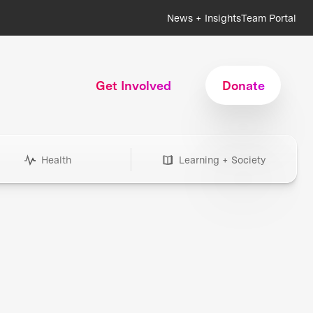
News + Insights
Team Portal
Get Involved
Donate
Health
Learning + Society