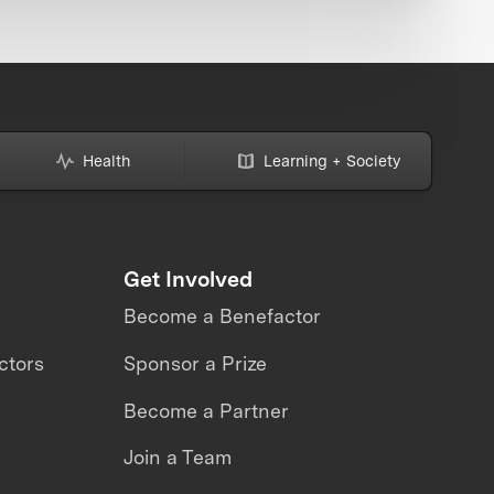
Health
Learning + Society
Get Involved
Become a Benefactor
ctors
Sponsor a Prize
Become a Partner
Join a Team