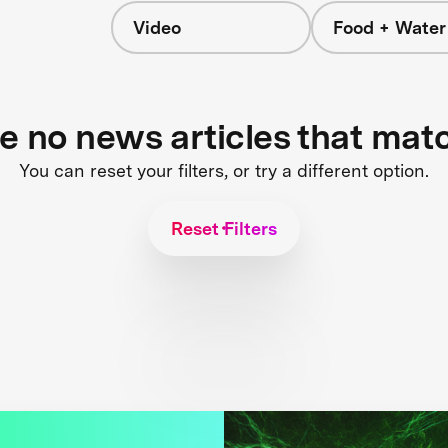
Video
Food + Water
s
re no news articles that mat
You can reset your filters, or try a different option.
Reset Filters