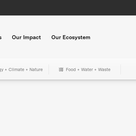
s
Our Impact
Our Ecosystem
gy + Climate + Nature
Food + Water + Waste