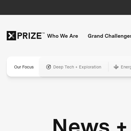
Who We Are
Grand Challenge
Our Focus
Deep Tech + Exploration
Ener
News +