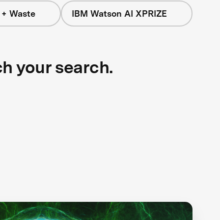
 + Waste
IBM Watson AI XPRIZE
ch your search.