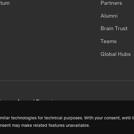
ntum
Partners
Alumni
Brain Trust
Teams
Global Hubs
areers
Annual Reports
milar technologies for technical purposes. With your consent, we’d li
nsent may make related features unavailable.