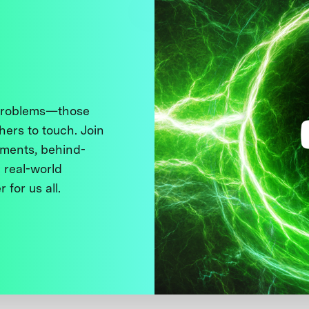
 problems—those
thers to touch. Join
ments, behind-
 real-world
 for us all.