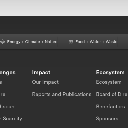
Energy + Climate + Nature
Food + Water + Waste
lenges
Impact
Ecosystem
s
Our Impact
Ecosystem
ire
Reports and Publications
Board of Dire
thspan
Benefactors
 Scarcity
Sponsors