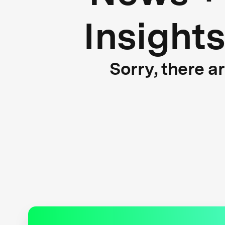
Insight
Sorry, there a