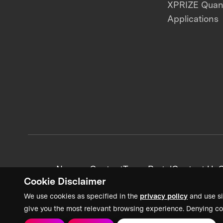
XPRIZE Qua
Applications
News + Content
Team Portal
Contact Us
C
Cookie Disclaimer
We use cookies as specified in the
privacy policy
and use si
give you the most relevant browsing experience. Denying co