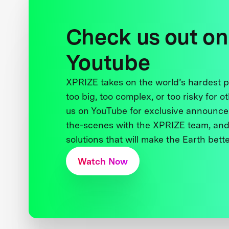
Check us out on
Youtube
XPRIZE takes on the world’s hardest
too big, too complex, or too risky for o
us on YouTube for exclusive announce
the-scenes with the XPRIZE team, and
solutions that will make the Earth better
Watch Now